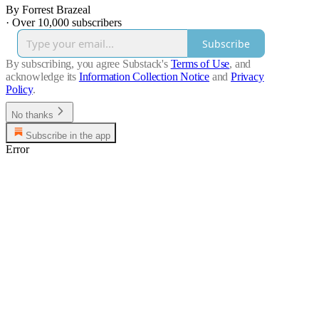
By Forrest Brazeal
·
Over 10,000 subscribers
Subscribe
By subscribing, you agree Substack's
Terms of Use
, and
acknowledge its
Information Collection Notice
and
Privacy
Policy
.
No thanks
Subscribe in the app
Error