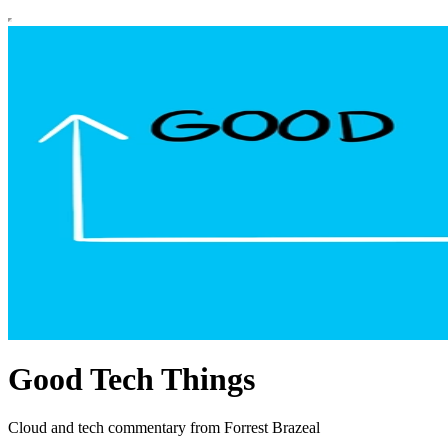
Good Tech Things
Cloud and tech commentary from Forrest Brazeal