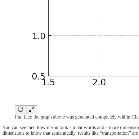
Fun fact: the graph above was generated completely within Cha
You can see then how if you took similar words and a more dimensiona
dimensions to know that semantically, results like “transportation” are