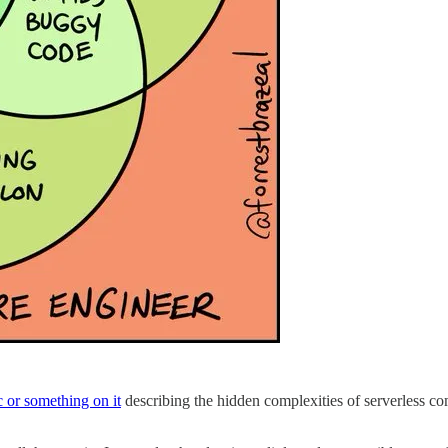
c or something on it
describing the hidden complexities of serverless co