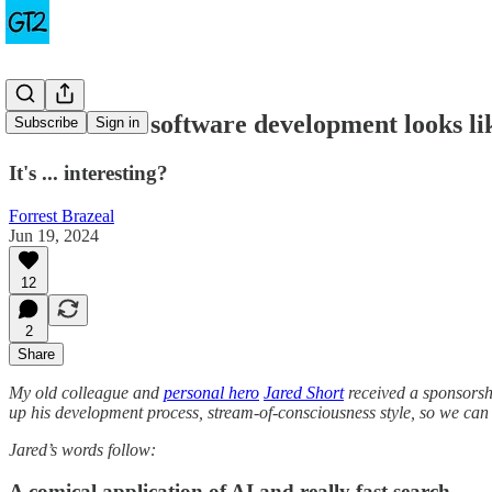
This is what software development looks l
Subscribe
Sign in
It's ... interesting?
Forrest Brazeal
Jun 19, 2024
12
2
Share
My old colleague and
personal hero
Jared Short
received a sponsors
up his development process, stream-of-consciousness style, so we can a
Jared’s words follow:
A comical application of AI and really fast search