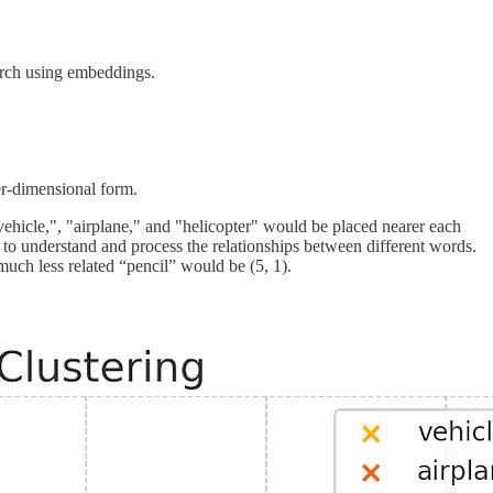
arch using embeddings.
er-dimensional form.
vehicle,", "airplane," and "helicopter" would be placed nearer each
e to understand and process the relationships between different words.
much less related “pencil” would be (5, 1).