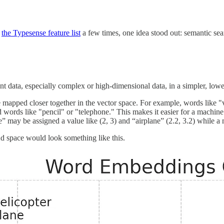
g
the Typesense feature list
a few times, one idea stood out: semantic se
ent data, especially complex or high-dimensional data, in a simpler, low
e mapped closer together in the vector space. For example, words like "
ed words like "pencil" or "telephone." This makes it easier for a machin
 may be assigned a value like (2, 3) and “airplane” (2.2, 3.2) while a 
d space would look something like this.