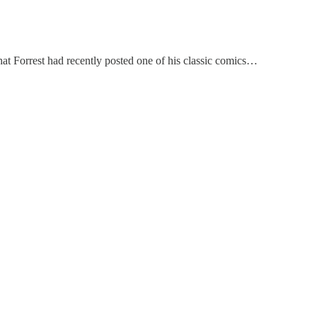
 that Forrest had recently posted one of his classic comics…