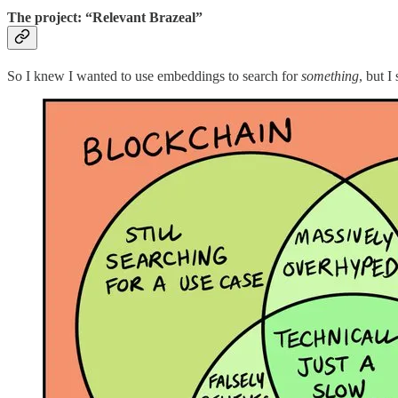
The project: “Relevant Brazeal”
So I knew I wanted to use embeddings to search for
something
, but I