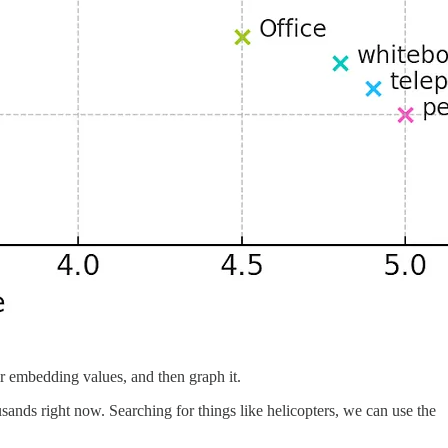
r embedding values, and then graph it.
nds right now. Searching for things like helicopters, we can use the