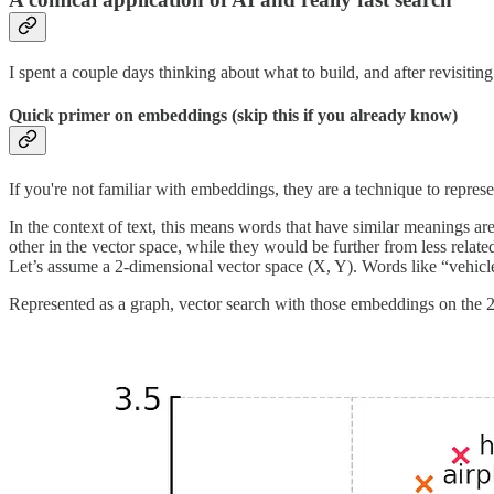
I spent a couple days thinking about what to build, and after revisitin
Quick primer on embeddings (skip this if you already know)
If you're not familiar with embeddings, they are a technique to repres
In the context of text, this means words that have similar meanings ar
other in the vector space, while they would be further from less relat
Let’s assume a 2-dimensional vector space (X, Y). Words like “vehicle”
Represented as a graph, vector search with those embeddings on the 2