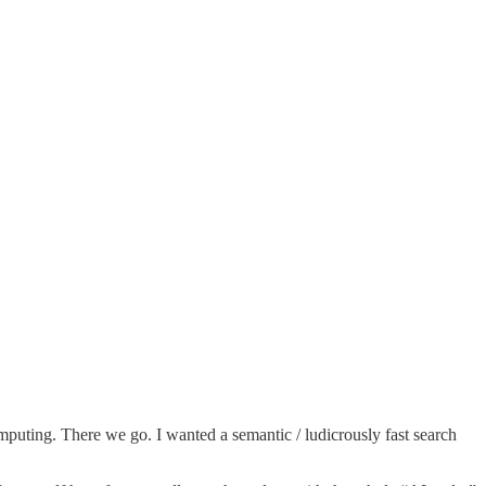
mputing. There we go. I wanted a semantic / ludicrously fast search