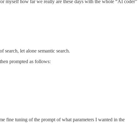
ee for myself how far we really are these days with the whole “AI coder”
f search, let alone semantic search.
d then prompted as follows:
me fine tuning of the prompt of what parameters I wanted in the