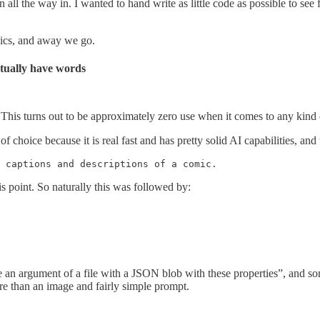
n all the way in. I wanted to hand write as little code as possible to s
ics, and away we go.
tually have words
This turns out to be approximately zero use when it comes to any kind o
 of choice because it is real fast and has pretty solid AI capabilities, an
 captions and descriptions of a comic. 
is point. So naturally this was followed by:
 an argument of a file with a JSON blob with these properties”, and so
re than an image and fairly simple prompt.