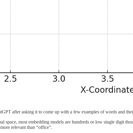
tGPT after asking it to come up with a few examples of words and thei
l space, most embedding models are hundreds or low single digit thousa
 more relevant than “office”.