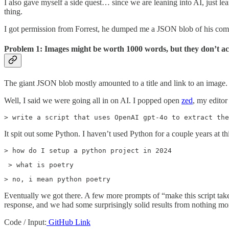
I also gave myself a side quest… since we are leaning into AI, just lea
thing.
I got permission from Forrest, he dumped me a JSON blob of his com
Problem 1: Images might be worth 1000 words, but they don’t ac
The giant JSON blob mostly amounted to a title and link to an image. 
Well, I said we were going all in on AI. I popped open
zed
, my editor
> write a script that uses OpenAI gpt-4o to extract the
It spit out some Python. I haven’t used Python for a couple years at th
> how do I setup a python project in 2024
 > what is poetry
> no, i mean python poetry
Eventually we got there. A few more prompts of “make this script take
response, and we had some surprisingly solid results from nothing mo
Code / Input:
GitHub Link