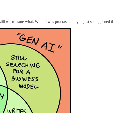
 still wasn’t sure what. While I was procrastinating, it just so happened