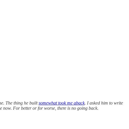
ne. The thing he built
somewhat took me aback
. I asked him to write
ke now. For better or for worse, there is no going back.