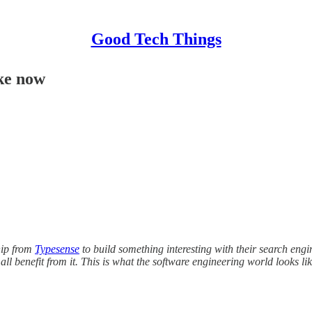
Good Tech Things
ike now
hip from
Typesense
to build something interesting with their search engi
ll benefit from it. This is what the software engineering world looks li