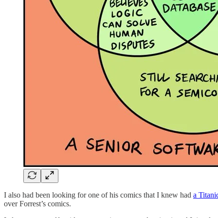
I also had been looking for one of his comics that I knew had
a Titani
over Forrest’s comics.