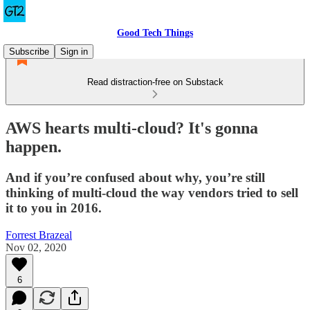
Good Tech Things
Subscribe
Sign in
Read distraction-free on Substack
AWS hearts multi-cloud? It's gonna
happen.
And if you’re confused about why, you’re still
thinking of multi-cloud the way vendors tried to sell
it to you in 2016.
Forrest Brazeal
Nov 02, 2020
6