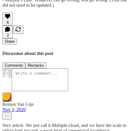
did not need to be updated.)
6
2
Share
Discussion about this post
Comments
Restacks
Remon Van Gijn
Nov 3, 2020
Nice article. We just call it Multiple-cloud, and we have the scale to
utilize both towards a good level of operational excellence.