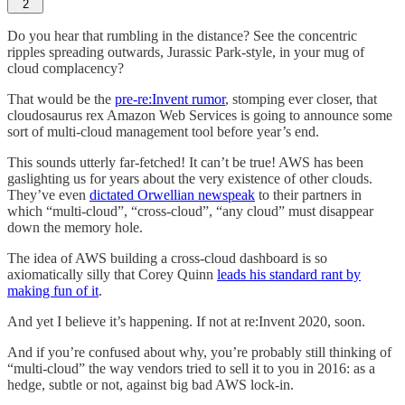
2
Do you hear that rumbling in the distance? See the concentric
ripples spreading outwards, Jurassic Park-style, in your mug of
cloud complacency?
That would be the
pre-re:Invent rumor
, stomping ever closer, that
cloudosaurus rex Amazon Web Services is going to announce some
sort of multi-cloud management tool before year’s end.
This sounds utterly far-fetched! It can’t be true! AWS has been
gaslighting us for years about the very existence of other clouds.
They’ve even
dictated Orwellian newspeak
to their partners in
which “multi-cloud”, “cross-cloud”, “any cloud” must disappear
down the memory hole.
The idea of AWS building a cross-cloud dashboard is so
axiomatically silly that Corey Quinn
leads his standard rant by
making fun of it
.
And yet I believe it’s happening. If not at re:Invent 2020, soon.
And if you’re confused about why, you’re probably still thinking of
“multi-cloud” the way vendors tried to sell it to you in 2016: as a
hedge, subtle or not, against big bad AWS lock-in.