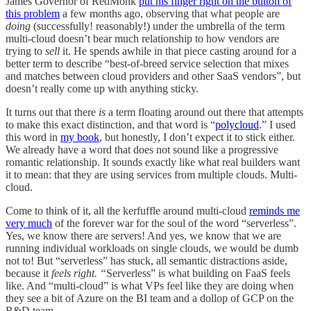
James Governor of RedMonk
put his finger right on the button of
this problem
a few months ago, observing that what people are
doing
(successfully! reasonably!)
under the umbrella of the term
multi-cloud doesn’t bear much relationship to how vendors are
trying to
sell
it. He spends awhile in that piece casting around for a
better term to describe “best-of-breed service selection that mixes
and matches between cloud providers and other SaaS vendors”, but
doesn’t really come up with anything sticky.
It turns out that there
is
a term floating around out there that attempts
to make this exact distinction, and that word is “
polycloud
.” I used
this word in
my book
, but honestly, I don’t expect it to stick either.
We already have a word that does not sound like a progressive
romantic relationship. It sounds exactly like what real builders want
it to mean: that they are using services from multiple clouds. Multi-
cloud.
Come to think of it, all the kerfuffle around multi-cloud
reminds me
very much
of the forever war for the soul of the word “serverless”.
Yes, we know there are servers! And yes, we know that we are
running individual workloads on single clouds, we would be dumb
not to! But “serverless” has stuck, all semantic distractions aside,
because it
feels right. “
Serverless” is what building on FaaS feels
like. And “multi-cloud” is what VPs feel like they are doing when
they see a bit of Azure on the BI team and a dollop of GCP on the
R&D team.