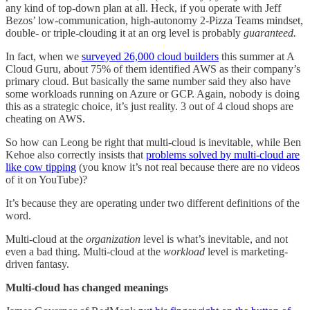
any kind of top-down plan at all. Heck, if you operate with Jeff
Bezos’ low-communication, high-autonomy 2-Pizza Teams mindset,
double- or triple-clouding it at an org level is probably
guaranteed.
In fact, when we
surveyed 26,000 cloud builders
this summer at A
Cloud Guru, about 75% of them identified AWS as their company’s
primary cloud. But basically the same number said they also have
some workloads running on Azure or GCP. Again, nobody is doing
this as a strategic choice, it’s just reality. 3 out of 4 cloud shops are
cheating on AWS.
So how can Leong be right that multi-cloud is inevitable, while Ben
Kehoe also correctly insists that
problems solved by multi-cloud are
like cow tipping
(you know it’s not real because there are no videos
of it on YouTube)?
It’s because they are operating under two different definitions of the
word.
Multi-cloud at the
organization
level is what’s inevitable, and not
even a bad thing. Multi-cloud at the
workload
level is marketing-
driven fantasy.
Multi-cloud has changed meanings