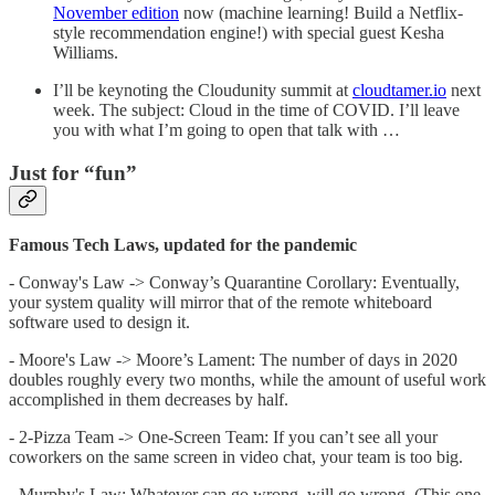
November edition
now (machine learning! Build a Netflix-
style recommendation engine!) with special guest Kesha
Williams.
I’ll be keynoting the Cloudunity summit at
cloudtamer.io
next
week. The subject: Cloud in the time of COVID. I’ll leave
you with what I’m going to open that talk with …
Just for “fun”
Famous Tech Laws, updated for the pandemic
- Conway's Law -> Conway’s Quarantine Corollary: Eventually,
your system quality will mirror that of the remote whiteboard
software used to design it.
- Moore's Law -> Moore’s Lament: The number of days in 2020
doubles roughly every two months, while the amount of useful work
accomplished in them decreases by half.
- 2-Pizza Team -> One-Screen Team: If you can’t see all your
coworkers on the same screen in video chat, your team is too big.
- Murphy's Law: Whatever can go wrong, will go wrong. (This one