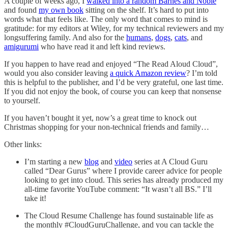
A couple of weeks ago, I
walked into a random Barnes and Noble
and found
my own book
sitting on the shelf. It’s hard to put into
words what that feels like. The only word that comes to mind is
gratitude: for my editors at Wiley, for my technical reviewers and my
longsuffering family. And also for the
humans
,
dogs
,
cats
, and
amigurumi
who have read it and left kind reviews.
If you happen to have read and enjoyed “The Read Aloud Cloud”,
would you also consider leaving
a quick Amazon review
? I’m told
this is helpful to the publisher, and I’d be very grateful, one last time.
If you did not enjoy the book, of course you can keep that nonsense
to yourself.
If you haven’t bought it yet, now’s a great time to knock out
Christmas shopping for your non-technical friends and family…
Other links:
I’m starting a new
blog
and
video
series at A Cloud Guru
called “Dear Gurus” where I provide career advice for people
looking to get into cloud. This series has already produced my
all-time favorite YouTube comment: “It wasn’t all BS.” I’ll
take it!
The Cloud Resume Challenge has found sustainable life as
the monthly #CloudGuruChallenge, and you can tackle the