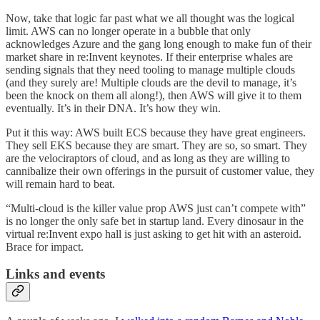
Now, take that logic far past what we all thought was the logical
limit. AWS can no longer operate in a bubble that only
acknowledges Azure and the gang long enough to make fun of their
market share in re:Invent keynotes. If their enterprise whales are
sending signals that they need tooling to manage multiple clouds
(and they surely are! Multiple clouds are the devil to manage, it’s
been the knock on them all along!), then AWS will give it to them
eventually. It’s in their DNA. It’s how they win.
Put it this way: AWS built ECS because they have great engineers.
They sell EKS because they are smart. They are so, so smart. They
are the velociraptors of cloud, and as long as they are willing to
cannibalize their own offerings in the pursuit of customer value, they
will remain hard to beat.
“Multi-cloud is the killer value prop AWS just can’t compete with”
is no longer the only safe bet in startup land. Every dinosaur in the
virtual re:Invent expo hall is just asking to get hit with an asteroid.
Brace for impact.
Links and events