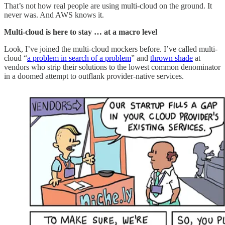
That’s not how real people are using multi-cloud on the ground. It
never was. And AWS knows it.
Multi-cloud is here to stay … at a macro level
Look, I’ve joined the multi-cloud mockers before. I’ve called multi-
cloud “
a problem in search of a problem
” and
thrown shade
at
vendors who strip their solutions to the lowest common denominator
in a doomed attempt to outflank provider-native services.