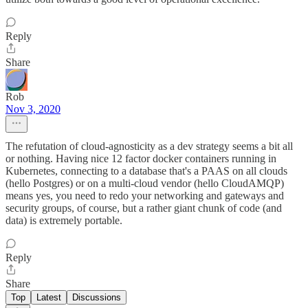
Reply
Share
Rob
Nov 3, 2020
The refutation of cloud-agnosticity as a dev strategy seems a bit all
or nothing. Having nice 12 factor docker containers running in
Kubernetes, connecting to a database that's a PAAS on all clouds
(hello Postgres) or on a multi-cloud vendor (hello CloudAMQP)
means yes, you need to redo your networking and gateways and
security groups, of course, but a rather giant chunk of code (and
data) is extremely portable.
Reply
Share
Top
Latest
Discussions