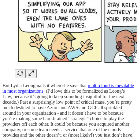
But Lydia Leong nails it when she says that
multi-cloud is inevitable
in most organizations
. (I’d love this to be formalized as Leong’s
Law, because it’s going to keep sounding insightful for the next
decade.) Past a surprisingly low point of critical mass, you’re pretty
much destined to have Azure and AWS and GCP all sprinkled
around in your organization - and it doesn’t have to be because
you’re making some hare-brained “strategic” choice to play the
providers off each other. It could be because you acquired another
company, or some team needs a service that one of the clouds
provides and the other doesn’t, or (most likely!) you just don’t have