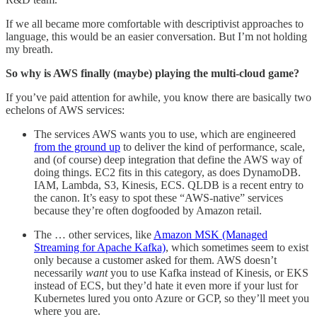
If we all became more comfortable with descriptivist approaches to
language, this would be an easier conversation. But I’m not holding
my breath.
So why is AWS finally (maybe) playing the multi-cloud game?
If you’ve paid attention for awhile, you know there are basically two
echelons of AWS services:
The services AWS wants you to use, which are engineered
from the ground up
to deliver the kind of performance, scale,
and (of course) deep integration that define the AWS way of
doing things. EC2 fits in this category, as does DynamoDB.
IAM, Lambda, S3, Kinesis, ECS. QLDB is a recent entry to
the canon. It’s easy to spot these “AWS-native” services
because they’re often dogfooded by Amazon retail.
The … other services, like
Amazon MSK (Managed
Streaming for Apache Kafka)
, which sometimes seem to exist
only because a customer asked for them. AWS doesn’t
necessarily
want
you to use Kafka instead of Kinesis, or EKS
instead of ECS, but they’d hate it even more if your lust for
Kubernetes lured you onto Azure or GCP, so they’ll meet you
where you are.