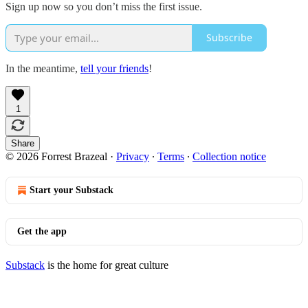
Sign up now so you don’t miss the first issue.
Subscribe
In the meantime,
tell your friends
!
1
Share
© 2026 Forrest Brazeal
·
Privacy
∙
Terms
∙
Collection notice
Start your Substack
Get the app
Substack
is the home for great culture