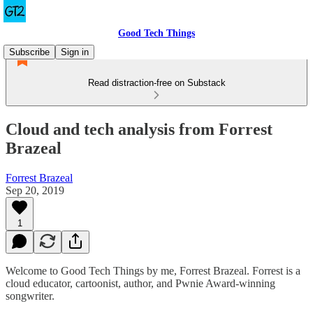
Good Tech Things
Subscribe
Sign in
Read distraction-free on Substack
Cloud and tech analysis from Forrest
Brazeal
Forrest Brazeal
Sep 20, 2019
1
Welcome to Good Tech Things by me, Forrest Brazeal. Forrest is a
cloud educator, cartoonist, author, and Pwnie Award-winning
songwriter.