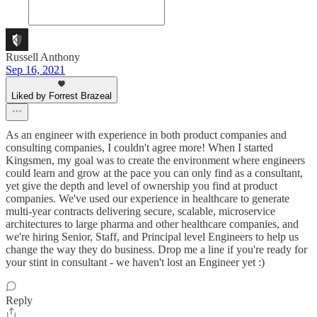
Russell Anthony
Sep 16, 2021
Liked by Forrest Brazeal
As an engineer with experience in both product companies and
consulting companies, I couldn't agree more! When I started
Kingsmen, my goal was to create the environment where engineers
could learn and grow at the pace you can only find as a consultant,
yet give the depth and level of ownership you find at product
companies. We've used our experience in healthcare to generate
multi-year contracts delivering secure, scalable, microservice
architectures to large pharma and other healthcare companies, and
we're hiring Senior, Staff, and Principal level Engineers to help us
change the way they do business. Drop me a line if you're ready for
your stint in consultant - we haven't lost an Engineer yet :)
Reply