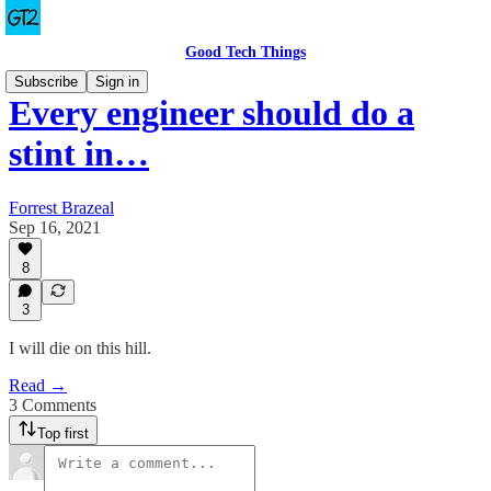
Good Tech Things
Subscribe
Sign in
Every engineer should do a
stint in…
Forrest Brazeal
Sep 16, 2021
8
3
I will die on this hill.
Read →
3 Comments
Top first