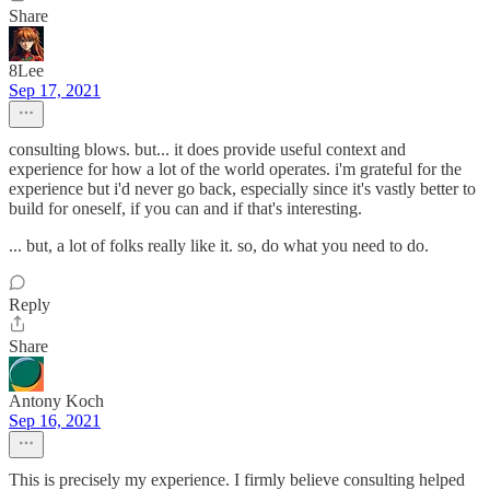
Share
8Lee
Sep 17, 2021
consulting blows. but... it does provide useful context and
experience for how a lot of the world operates. i'm grateful for the
experience but i'd never go back, especially since it's vastly better to
build for oneself, if you can and if that's interesting.
... but, a lot of folks really like it. so, do what you need to do.
Reply
Share
Antony Koch
Sep 16, 2021
This is precisely my experience. I firmly believe consulting helped