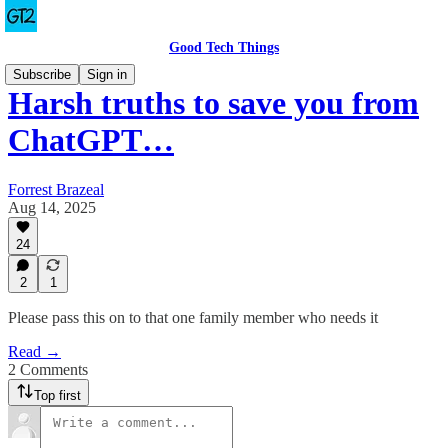
Good Tech Things
Subscribe
Sign in
Harsh truths to save you from
ChatGPT…
Forrest Brazeal
Aug 14, 2025
24
2
1
Please pass this on to that one family member who needs it
Read →
2 Comments
Top first