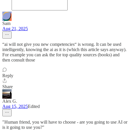
Sam
Aug 21, 2025
“ai will not give you new competencies“ is wrong. It can be used
intelligently, knowing the ai as it is (which this article says anyway).
For example you can ask the for top quality sources (books) and
then consult those
Reply
Share
Alex G.
Aug 15, 2025
Edited
"Human friend, you will have to choose - are you going to use AI or
is it going to use you?"