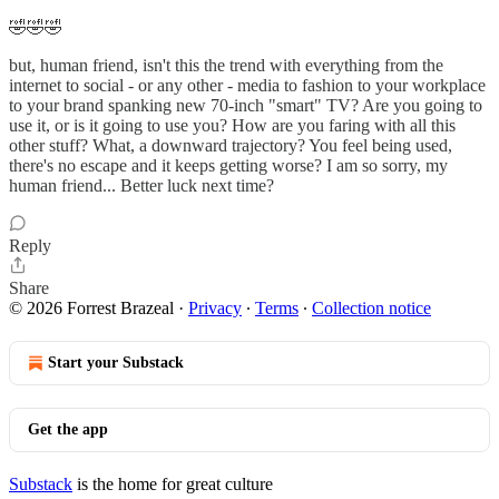
🤣🤣🤣
but, human friend, isn't this the trend with everything from the
internet to social - or any other - media to fashion to your workplace
to your brand spanking new 70-inch "smart" TV? Are you going to
use it, or is it going to use you? How are you faring with all this
other stuff? What, a downward trajectory? You feel being used,
there's no escape and it keeps getting worse? I am so sorry, my
human friend... Better luck next time?
Reply
Share
© 2026 Forrest Brazeal
·
Privacy
∙
Terms
∙
Collection notice
Start your Substack
Get the app
Substack
is the home for great culture