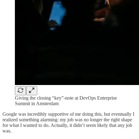
Giving the closing “key”-note at DevOps Enterprise
Summit in Amsterdam
Google was incredibly supportive of me doing this, but eventually I
realized something alarming: my job was no longer the right shape
for what I wanted to do. Actually, it didn’t seem likely that any job
was.