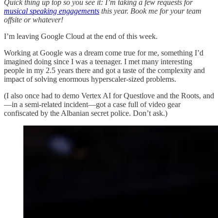
Quick thing up top so you see it: I’m taking a few requests for
musical speaking engagements
this year. Book me for your team
offsite or whatever!
I’m leaving Google Cloud at the end of this week.
Working at Google was a dream come true for me, something I’d
imagined doing since I was a teenager. I met many interesting
people in my 2.5 years there and got a taste of the complexity and
impact of solving enormous hyperscaler-sized problems.
(I also once had to demo Vertex AI for Questlove and the Roots, and
—in a semi-related incident—got a case full of video gear
confiscated by the Albanian secret police. Don’t ask.)