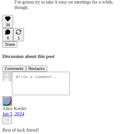
I’m gonna try to take it easy on meetings for a while,
though.
34
8
1
Share
Discussion about this post
Comments
Restacks
Alice Keeler
Jan 5, 2024
Best of luck friend!