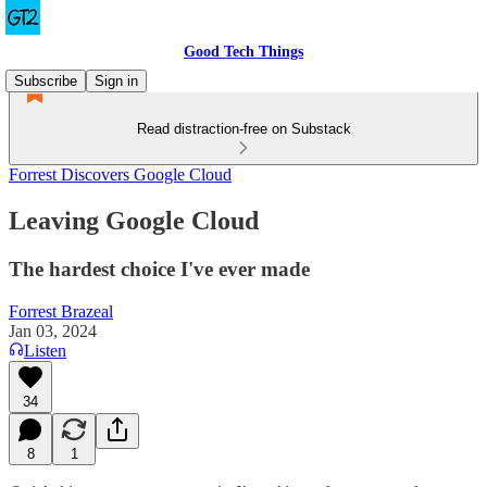
Good Tech Things
Subscribe
Sign in
Read distraction-free on Substack
Forrest Discovers Google Cloud
Leaving Google Cloud
The hardest choice I've ever made
Forrest Brazeal
Jan 03, 2024
Listen
34
8
1