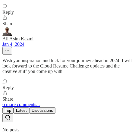
Reply
Share
Ali Asim Kazmi
Jan 4, 2024
Wish you inspiration and luck for your journey ahead in 2024. I will
look forward to the Cloud Resume Challenge updates and the
creative stuff you come up with.
Reply
Share
6 more comments...
Top
Latest
Discussions
No posts