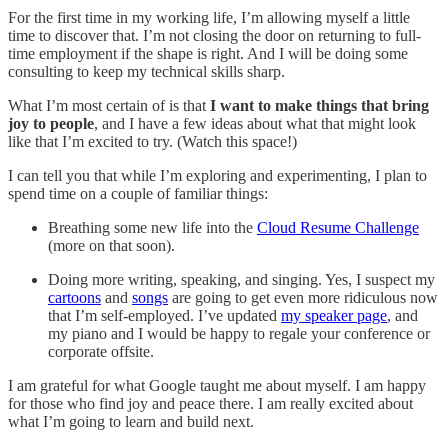
For the first time in my working life, I’m allowing myself a little
time to discover that. I’m not closing the door on returning to full-
time employment if the shape is right. And I will be doing some
consulting to keep my technical skills sharp.
What I’m most certain of is that
I want to make things that bring
joy to people
, and I have a few ideas about what that might look
like that I’m excited to try. (Watch this space!)
I can tell you that while I’m exploring and experimenting, I plan to
spend time on a couple of familiar things:
Breathing some new life into the
Cloud Resume Challenge
(more on that soon).
Doing more writing, speaking, and singing. Yes, I suspect my
cartoons
and
songs
are going to get even more ridiculous now
that I’m self-employed. I’ve updated
my speaker page
, and
my piano and I would be happy to regale your conference or
corporate offsite.
I am grateful for what Google taught me about myself. I am happy
for those who find joy and peace there. I am really excited about
what I’m going to learn and build next.