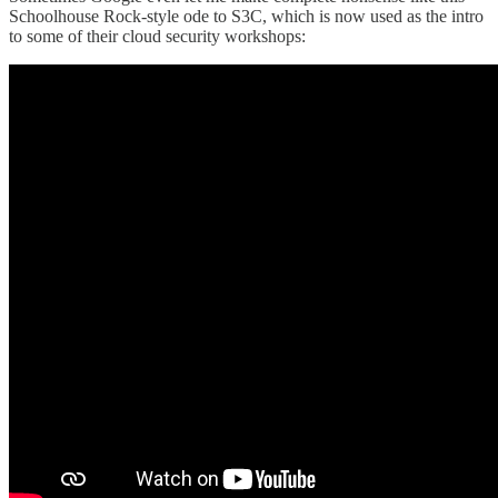
Schoolhouse Rock-style ode to S3C, which is now used as the intro
to some of their cloud security workshops: