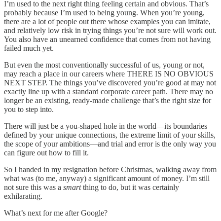
I’m used to the next right thing feeling certain and obvious. That’s
probably because I’m used to being young. When you’re young,
there are a lot of people out there whose examples you can imitate,
and relatively low risk in trying things you’re not sure will work out.
You also have an unearned confidence that comes from not having
failed much yet.
But even the most conventionally successful of us, young or not,
may reach a place in our careers where THERE IS NO OBVIOUS
NEXT STEP. The things you’ve discovered you’re good at may not
exactly line up with a standard corporate career path. There may no
longer be an existing, ready-made challenge that’s the right size for
you to step into.
There will just be a you-shaped hole in the world—its boundaries
defined by your unique connections, the extreme limit of your skills,
the scope of your ambitions—and trial and error is the only way you
can figure out how to fill it.
So I handed in my resignation before Christmas, walking away from
what was (to me, anyway) a significant amount of money. I’m still
not sure this was a
smart
thing to do, but it was certainly
exhilarating.
What’s next for me after Google?