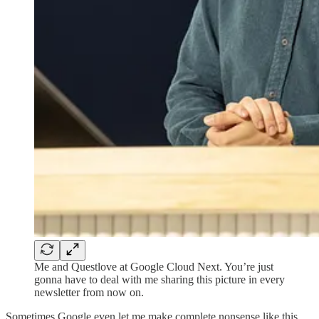
Me and Questlove at Google Cloud Next. You’re just
gonna have to deal with me sharing this picture in every
newsletter from now on.
Sometimes Google even let me make complete nonsense like this