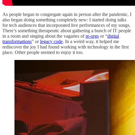
As people began to congregate again in person after the pandemic, I
also began doing something completely new: I started doing talks
for tech audiences that incorporated live performances of my songs.
There’s something therapeutic about gathering a bunch of IT people
in a room and singing about the vagaries of
re-orgs
or “
digital
transformations
” or
legacy code
. In a weird way, it helped me
rediscover the joy I had found working with technology in the first
place. Other people seemed to enjoy it too.