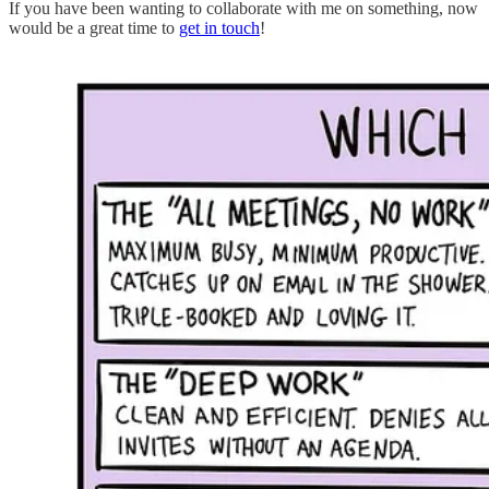
If you have been wanting to collaborate with me on something, now
would be a great time to
get in touch
!