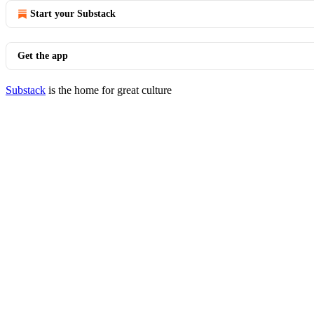
Start your Substack
Get the app
Substack
is the home for great culture