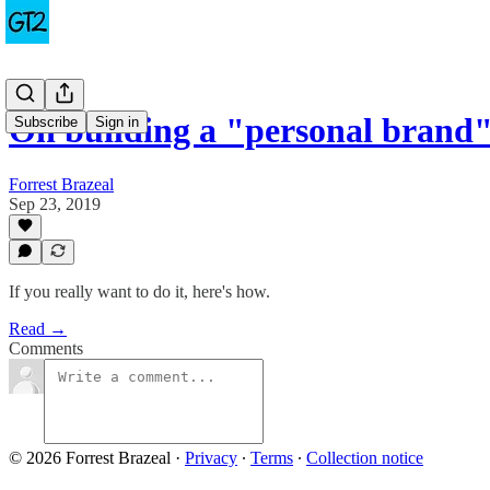
On building a "personal brand"
Subscribe
Sign in
Forrest Brazeal
Sep 23, 2019
If you really want to do it, here's how.
Read →
Comments
© 2026 Forrest Brazeal
·
Privacy
∙
Terms
∙
Collection notice