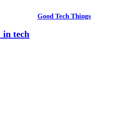
Good Tech Things
 in tech