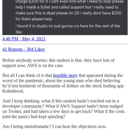
4:48 PM · May 4, 2021
41 Reposts
·
304 Likes
Before anybody worries: this student is fine, they have lots of
support now, AWS is on the case.
But all I can think of is that
horrible story
that appeared during the
worst of the pandemic, about the young man who died believing
he’d lost hundreds of thousands of dollars on the stock trading app
Robinhood.
And I keep thinking: what if this student hadn’t reached out to a
developer community? What if AWS Support hadn’t been nudged
on Twitter, and had taken a few days to get back? What if the costs
(and the panic) had kept spiraling?
Am I being melodramatic? I can hear the objections now.