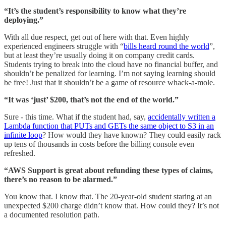
“It’s the student’s responsibility to know what they’re
deploying.”
With all due respect, get out of here with that. Even highly
experienced engineers struggle with “
bills heard round the world
”,
but at least they’re usually doing it on company credit cards.
Students trying to break into the cloud have no financial buffer, and
shouldn’t be penalized for learning. I’m not saying learning should
be free! Just that it shouldn’t be a game of resource whack-a-mole.
“It was ‘just’ $200, that’s not the end of the world.”
Sure - this time. What if the student had, say,
accidentally written a
Lambda function that PUTs and GETs the same object to S3 in an
infinite loop
? How would they have known? They could easily rack
up tens of thousands in costs before the billing console even
refreshed.
“AWS Support is great about refunding these types of claims,
there’s no reason to be alarmed.”
You know that. I know that. The 20-year-old student staring at an
unexpected $200 charge didn’t know that. How could they? It’s not
a documented resolution path.