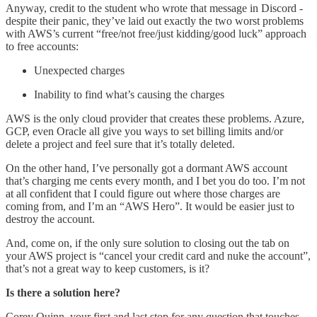
Anyway, credit to the student who wrote that message in Discord -
despite their panic, they’ve laid out exactly the two worst problems
with AWS’s current “free/not free/just kidding/good luck” approach
to free accounts:
Unexpected charges
Inability to find what’s causing the charges
AWS is the only cloud provider that creates these problems. Azure,
GCP, even Oracle all give you ways to set billing limits and/or
delete a project and feel sure that it’s totally deleted.
On the other hand, I’ve personally got a dormant AWS account
that’s charging me cents every month, and I bet you do too. I’m not
at all confident that I could figure out where those charges are
coming from, and I’m an “AWS Hero”. It would be easier just to
destroy the account.
And, come on, if the only sure solution to closing out the tab on
your AWS project is “cancel your credit card and nuke the account”,
that’s not a great way to keep customers, is it?
Is there a solution here?
Corey Quinn, your first and last stop for any question that touches