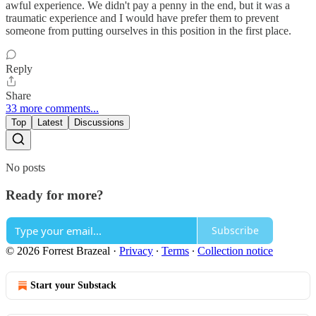
awful experience. We didn't pay a penny in the end, but it was a
traumatic experience and I would have prefer them to prevent
someone from putting ourselves in this position in the first place.
Reply
Share
33 more comments...
Top
Latest
Discussions
No posts
Ready for more?
Subscribe
© 2026 Forrest Brazeal
·
Privacy
∙
Terms
∙
Collection notice
Start your Substack