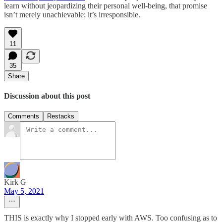
learn without jeopardizing their personal well-being, that promise
isn’t merely unachievable; it’s irresponsible.
11
35
Share
Discussion about this post
Comments
Restacks
Kirk G
May 5, 2021
THIS is exactly why I stopped early with AWS. Too confusing as to