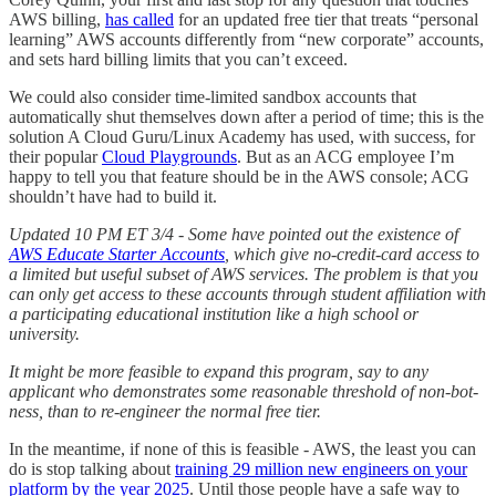
AWS billing,
has called
for an updated free tier that treats “personal
learning” AWS accounts differently from “new corporate” accounts,
and sets hard billing limits that you can’t exceed.
We could also consider time-limited sandbox accounts that
automatically shut themselves down after a period of time; this is the
solution A Cloud Guru/Linux Academy has used, with success, for
their popular
Cloud Playgrounds
. But as an ACG employee I’m
happy to tell you that feature should be in the AWS console; ACG
shouldn’t have had to build it.
Updated 10 PM ET 3/4 - Some have pointed out the existence of
AWS Educate Starter Accounts
, which give no-credit-card access to
a limited but useful subset of AWS services. The problem is that you
can only get access to these accounts through student affiliation with
a participating educational institution like a high school or
university.
It might be more feasible to expand this program, say to any
applicant who demonstrates some reasonable threshold of non-bot-
ness, than to re-engineer the normal free tier.
In the meantime, if none of this is feasible - AWS, the least you can
do is stop talking about
training 29 million new engineers on your
platform by the year 2025
. Until those people have a safe way to