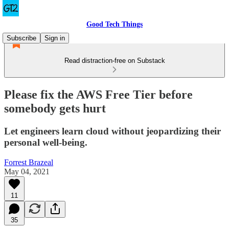
Good Tech Things
Subscribe
Sign in
Read distraction-free on Substack
Please fix the AWS Free Tier before
somebody gets hurt
Let engineers learn cloud without jeopardizing their
personal well-being.
Forrest Brazeal
May 04, 2021
11
35