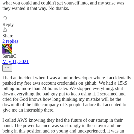
what you could and couldn't get yourself into, and my sense was
they wanted it that way. No thanks.
Reply
Share
2 replies
SarahC
May 11, 2021
I had an incident when I was a junior developer where I accidentally
pushed my free aws account credentials on github. We had a 15k$
billing no more than 24 hours later. We stopped everything, shut
down everything the bad guy put to keep using it. I screamed and
cried for God knows how long thinking my mistake will be the
downfall of the little company of 3 people I adore that accepted to
give me an internship there.
I called AWS knowing they had the future of our startup in their
hand. The power balance was so strongly in their favor and me
being in this position and so young and unexperienced, it was an