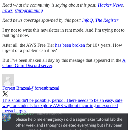
Read what the community is saying about this post:
Hacker News
,
r/aws
,
r/programming
Read news coverage spawned by this post:
InfoQ
,
The Register
I try not to write this newsletter in rant mode. And I’m trying not to
rant right now.
After all, the AWS Free Tier
has been broken
for 10+ years. How
urgent of a problem can it be?
But I’ve been shaken all day by this message that appeared in the
A
Cloud Guru Discord server
:
Forrest Brazeal
@forrestbrazeal
This shouldn't be possible, period. There needs to be an easy, safe
way for students to explore AWS without incurring unexpected
megacharges.