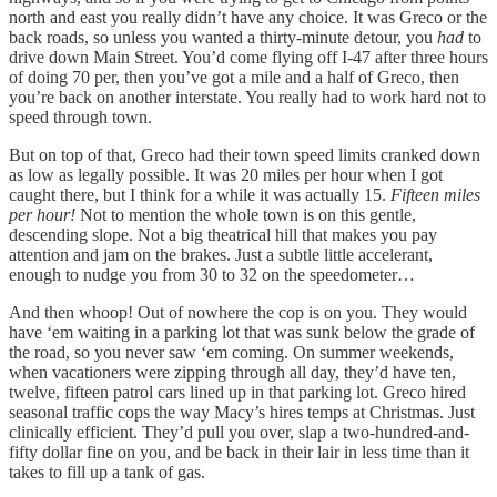
north and east you really didn’t have any choice. It was Greco or the
back roads, so unless you wanted a thirty-minute detour, you
had
to
drive down Main Street. You’d come flying off I-47 after three hours
of doing 70 per, then you’ve got a mile and a half of Greco, then
you’re back on another interstate. You really had to work hard not to
speed through town.
But on top of that, Greco had their town speed limits cranked down
as low as legally possible. It was 20 miles per hour when I got
caught there, but I think for a while it was actually 15.
Fifteen miles
per hour!
Not to mention the whole town is on this gentle,
descending slope. Not a big theatrical hill that makes you pay
attention and jam on the brakes. Just a subtle little accelerant,
enough to nudge you from 30 to 32 on the speedometer…
And then whoop! Out of nowhere the cop is on you. They would
have ‘em waiting in a parking lot that was sunk below the grade of
the road, so you never saw ‘em coming. On summer weekends,
when vacationers were zipping through all day, they’d have ten,
twelve, fifteen patrol cars lined up in that parking lot. Greco hired
seasonal traffic cops the way Macy’s hires temps at Christmas. Just
clinically efficient. They’d pull you over, slap a two-hundred-and-
fifty dollar fine on you, and be back in their lair in less time than it
takes to fill up a tank of gas.