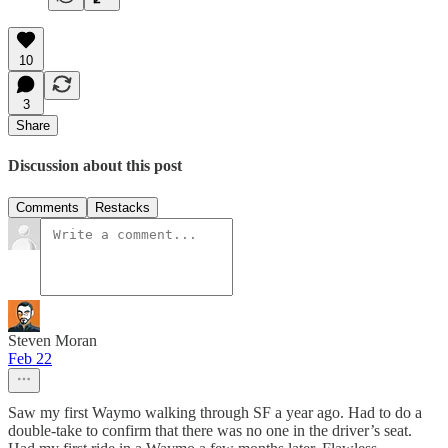
10
3
Share
Discussion about this post
Comments
Restacks
Steven Moran
Feb 22
Saw my first Waymo walking through SF a year ago. Had to do a
double-take to confirm that there was no one in the driver’s seat.