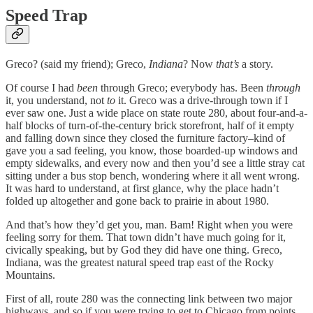
Speed Trap
Greco? (said my friend); Greco,
Indiana
? Now
that’s
a story.
Of course I had
been
through Greco; everybody has. Been
through
it, you understand, not
to
it. Greco was a drive-through town if I
ever saw one. Just a wide place on state route 280, about four-and-a-
half blocks of turn-of-the-century brick storefront, half of it empty
and falling down since they closed the furniture factory–kind of
gave you a sad feeling, you know, those boarded-up windows and
empty sidewalks, and every now and then you’d see a little stray cat
sitting under a bus stop bench, wondering where it all went wrong.
It was hard to understand, at first glance, why the place hadn’t
folded up altogether and gone back to prairie in about 1980.
And that’s how they’d get you, man. Bam! Right when you were
feeling sorry for them. That town didn’t have much going for it,
civically speaking, but by God they did have one thing. Greco,
Indiana, was the greatest natural speed trap east of the Rocky
Mountains.
First of all, route 280 was the connecting link between two major
highways, and so if you were trying to get to Chicago from points