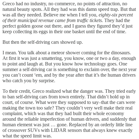
Greco had no industry, no commerce, no points of attraction, no
natural beauty spots. All they had was this damn speed trap. But that
was all they needed. Believe me when I tell you,
eighty-six percent
of their municipal revenue came from traffic tickets.
They had the
perfect golden goose out there, and I guess they figured they’d just
keep collecting its eggs in their one basket until the end of time.
But then the self-driving cars showed up.
I mean. You talk about a meteor shower coming for the dinosaurs.
At first it was just a smattering, you know, one or two a day, enough
to point and laugh at. But you know how technology goes. One
summer a self-driving car is something to exclaim over, the next year
you can’t count ‘em, and by the year after that it’s the human drivers
who catch you by surprise.
To their credit, Greco realized what the danger was. They tried early
to ban self-driving cars from town entirely. That didn’t hold up in
court, of course. What were they supposed to say–that the cars were
making the town too safe? They couldn’t very well make their real
complaint, which was that they had built their whole economy
around the reliable imperfection of human drivers, and suddenly that
human element was just … gone. Replaced by an orderly little line
of crossover SUVs with LIDAR sensors that always knew exactly
what the speed limit was.