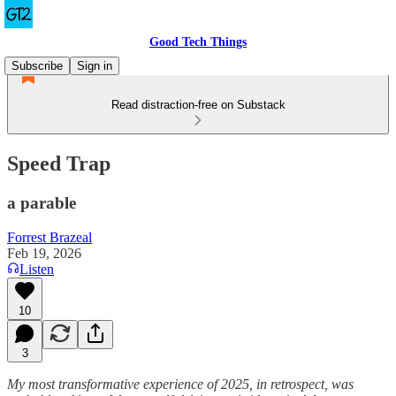
Good Tech Things
Subscribe
Sign in
Read distraction-free on Substack
Speed Trap
a parable
Forrest Brazeal
Feb 19, 2026
Listen
10
3
My most transformative experience of 2025, in retrospect, was