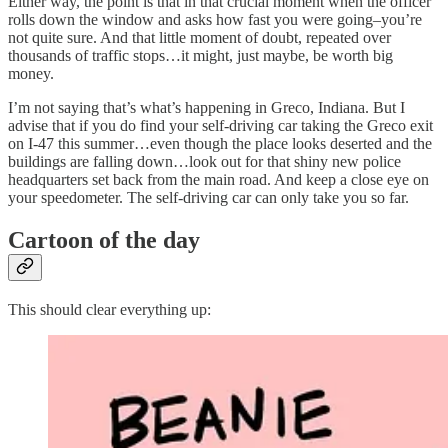
Either way, the point is that in that crucial moment when the officer
rolls down the window and asks how fast you were going–you’re
not quite sure. And that little moment of doubt, repeated over
thousands of traffic stops…it might, just maybe, be worth big
money.
I’m not saying that’s what’s happening in Greco, Indiana. But I
advise that if you do find your self-driving car taking the Greco exit
on I-47 this summer…even though the place looks deserted and the
buildings are falling down…look out for that shiny new police
headquarters set back from the main road. And keep a close eye on
your speedometer. The self-driving car can only take you so far.
Cartoon of the day
This should clear everything up: