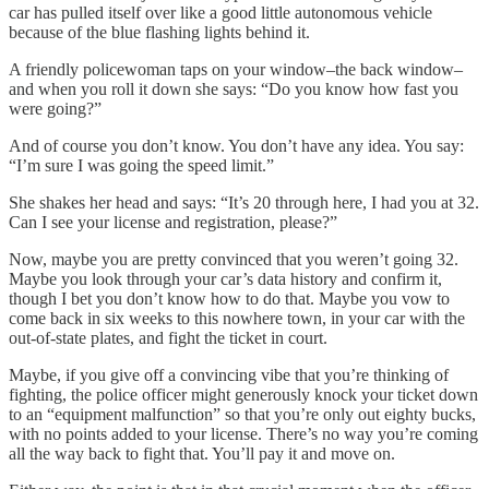
car has pulled itself over like a good little autonomous vehicle
because of the blue flashing lights behind it.
A friendly policewoman taps on your window–the back window–
and when you roll it down she says: “Do you know how fast you
were going?”
And of course you don’t know. You don’t have any idea. You say:
“I’m sure I was going the speed limit.”
She shakes her head and says: “It’s 20 through here, I had you at 32.
Can I see your license and registration, please?”
Now, maybe you are pretty convinced that you weren’t going 32.
Maybe you look through your car’s data history and confirm it,
though I bet you don’t know how to do that. Maybe you vow to
come back in six weeks to this nowhere town, in your car with the
out-of-state plates, and fight the ticket in court.
Maybe, if you give off a convincing vibe that you’re thinking of
fighting, the police officer might generously knock your ticket down
to an “equipment malfunction” so that you’re only out eighty bucks,
with no points added to your license. There’s no way you’re coming
all the way back to fight that. You’ll pay it and move on.