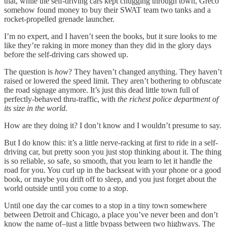
that, while the self-driving cars kept chugging through town, Greco
somehow found money to buy their SWAT team two tanks and a
rocket-propelled grenade launcher.
I’m no expert, and I haven’t seen the books, but it sure looks to me
like they’re raking in more money than they did in the glory days
before the self-driving cars showed up.
The question is
how
? They haven’t changed anything. They haven’t
raised or lowered the speed limit. They aren’t bothering to obfuscate
the road signage anymore. It’s just this dead little town full of
perfectly-behaved thru-traffic, with
the richest police department of
its size in the world.
How are they doing it? I don’t know and I wouldn’t presume to say.
But I do know this: it’s a little nerve-racking at first to ride in a self-
driving car, but pretty soon you just stop thinking about it. The thing
is so reliable, so safe, so smooth, that you learn to let it handle the
road for you. You curl up in the backseat with your phone or a good
book, or maybe you drift off to sleep, and you just forget about the
world outside until you come to a stop.
Until one day the car comes to a stop in a tiny town somewhere
between Detroit and Chicago, a place you’ve never been and don’t
know the name of–just a little bypass between two highways. The