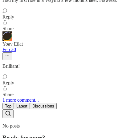
Had my first ride in a Waymo a few months later. Flawless.
Reply
Share
Yoav Eilat
Feb 20
Brilliant!
Reply
Share
1 more comment...
Top
Latest
Discussions
No posts
Ready for more?