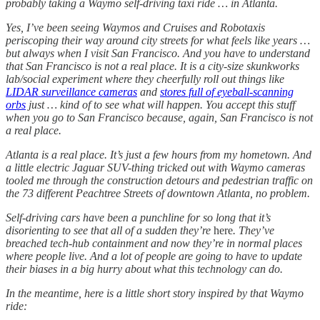
probably taking a Waymo self-driving taxi ride … in Atlanta.
Yes, I’ve been seeing Waymos and Cruises and Robotaxis
periscoping their way around city streets for what feels like years …
but always when I visit San Francisco. And you have to understand
that San Francisco is not a real place. It is a city-size skunkworks
lab/social experiment where they cheerfully roll out things like
LIDAR surveillance cameras
and
stores full of eyeball-scanning
orbs
just … kind of to see what will happen. You accept this stuff
when you go to San Francisco because, again, San Francisco is not
a real place.
Atlanta is a real place. It’s just a few hours from my hometown. And
a little electric Jaguar SUV-thing tricked out with Waymo cameras
tooled me through the construction detours and pedestrian traffic on
the 73 different Peachtree Streets of downtown Atlanta, no problem.
Self-driving cars have been a punchline for so long that it’s
disorienting to see that all of a sudden they’re
here
. They’ve
breached tech-hub containment and now they’re in normal places
where people live. And a lot of people are going to have to update
their biases in a big hurry about what this technology can do.
In the meantime, here is a little short story inspired by that Waymo
ride: