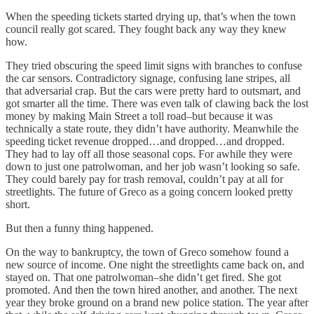
When the speeding tickets started drying up, that’s when the town
council really got scared. They fought back any way they knew
how.
They tried obscuring the speed limit signs with branches to confuse
the car sensors. Contradictory signage, confusing lane stripes, all
that adversarial crap. But the cars were pretty hard to outsmart, and
got smarter all the time. There was even talk of clawing back the lost
money by making Main Street a toll road–but because it was
technically a state route, they didn’t have authority. Meanwhile the
speeding ticket revenue dropped…and dropped…and dropped.
They had to lay off all those seasonal cops. For awhile they were
down to just one patrolwoman, and her job wasn’t looking so safe.
They could barely pay for trash removal, couldn’t pay at all for
streetlights. The future of Greco as a going concern looked pretty
short.
But then a funny thing happened.
On the way to bankruptcy, the town of Greco somehow found a
new source of income. One night the streetlights came back on, and
stayed on. That one patrolwoman–she didn’t get fired. She got
promoted. And then the town hired another, and another. The next
year they broke ground on a brand new police station. The year after