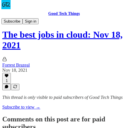
Good Tech Things
The Best Jobs in Cloud
Subscribe
Sign in
The best jobs in cloud: Nov 18,
2021
Forrest Brazeal
Nov 18, 2021
1
This thread is only visible to paid subscribers of Good Tech Things
Subscribe to view →
Comments on this post are for paid
subscribers