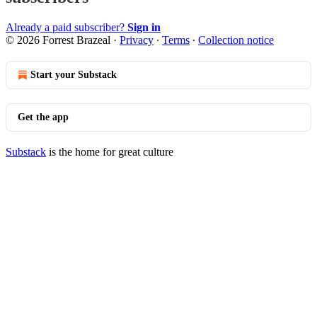
Already a paid subscriber?
Sign in
© 2026 Forrest Brazeal
·
Privacy
∙
Terms
∙
Collection notice
Start your Substack
Get the app
Substack
is the home for great culture