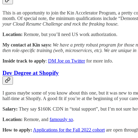
This is an opportunity to join the Kin Accelerator Program, a pretty co
month. Of special note, the minimum qualifications include “Demonstra
your Cloud Resume Challenge and rock the freaking house.
Location:
Remote, but you’ll need US work authorization.
My contact at Kin says:
We have a pretty robust program for those ne
then role-specific training (web, microservices, etc). We are unique in
Inside track to apply
:
DM Joe on Twitter
for more info.
Dev Degree at Shopify
I guess maybe some of you know about this one, but it was new to me.
half-time at Shopify. A good fit if you’re at the beginning of your care
Salary:
They say $160K CDN in “total support”, but I’m not sure how
Location:
Remote, and
famously so
.
How to apply:
Applications for the Fall 2022 cohort
are open through