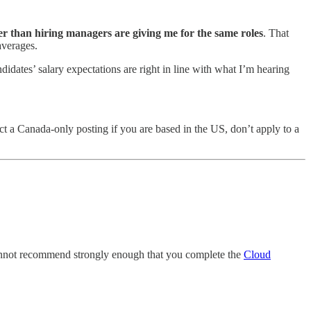
 than hiring managers are giving me for the same roles
. That
averages.
dates’ salary expectations are right in line with what I’m hearing
ntact a Canada-only posting if you are based in the US, don’t apply to a
I cannot recommend strongly enough that you complete the
Cloud