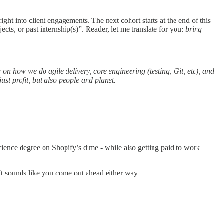
ght into client engagements. The next cohort starts at the end of this
s, or past internship(s)”. Reader, let me translate for you:
bring
 on how we do agile delivery, core engineering (testing, Git, etc), and
ust profit, but also people and planet.
cience degree on Shopify’s dime - while also getting paid to work
t sounds like you come out ahead either way.