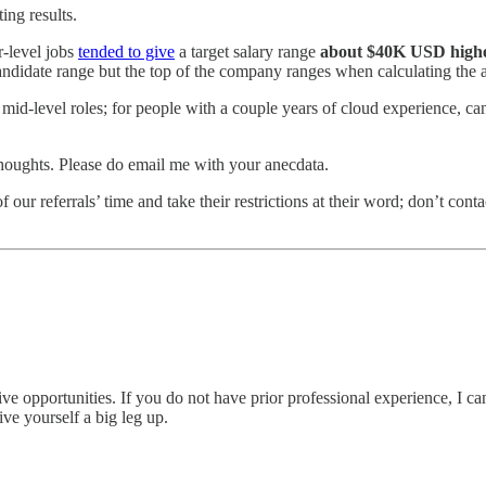
ing results.
r-level jobs
tended to give
a target salary range
about $40K USD higher
andidate range but the top of the company ranges when calculating the 
level roles; for people with a couple years of cloud experience, candi
thoughts. Please do email me with your anecdata.
of our referrals’ time and take their restrictions at their word; don’t co
tive opportunities. If you do not have prior professional experience, 
ive yourself a big leg up.