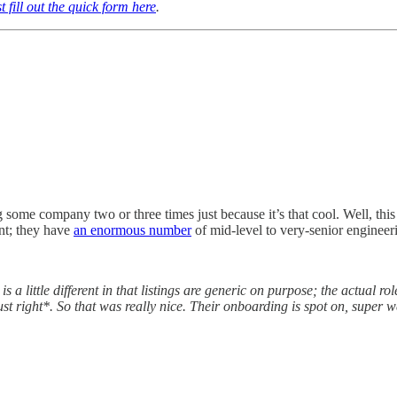
t fill out the quick form here
.
 some company two or three times just because it’s that cool. Well, this 
int; they have
an enormous number
of mid-level to very-senior engineeri
is a little different in that listings are generic on purpose; the actual 
ust right*. So that was really nice. Their onboarding is spot on, super we