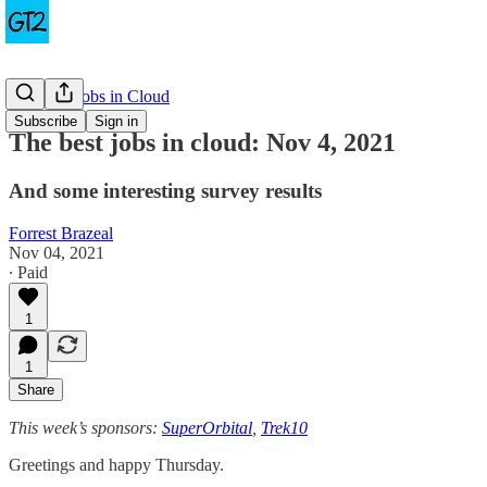
The Best Jobs in Cloud
Subscribe
Sign in
The best jobs in cloud: Nov 4, 2021
And some interesting survey results
Forrest Brazeal
Nov 04, 2021
∙ Paid
1
1
Share
This week’s sponsors:
SuperOrbital
,
Trek10
Greetings and happy Thursday.