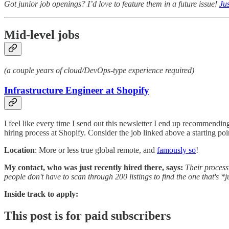
Got junior job openings? I’d love to feature them in a future issue!
Jus
Mid-level jobs
(a couple years of cloud/DevOps-type experience required)
Infrastructure Engineer at Shopify
I feel like every time I send out this newsletter I end up recommending
hiring process at Shopify. Consider the job linked above a starting po
Location
: More or less true global remote, and
famously so
!
My contact, who was just recently hired there, says:
Their process 
people don't have to scan through 200 listings to find the one that's *j
Inside track to apply:
This post is for paid subscribers