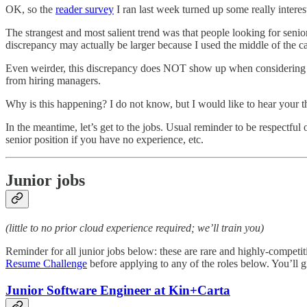
OK, so the
reader survey
I ran last week turned up some really interest
The strangest and most salient trend was that people looking for senio
discrepancy may actually be larger because I used the middle of the c
Even weirder, this discrepancy does NOT show up when considering mid-
from hiring managers.
Why is this happening? I do not know, but I would like to hear your 
In the meantime, let’s get to the jobs. Usual reminder to be respectful 
senior position if you have no experience, etc.
Junior jobs
(little to no prior cloud experience required; we’ll train you)
Reminder for all junior jobs below: these are rare and highly-competi
Resume Challenge
before applying to any of the roles below. You’ll g
Junior Software Engineer at Kin+Carta