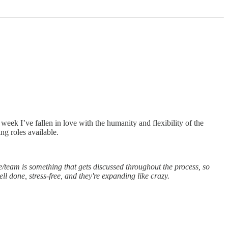
week I’ve fallen in love with the humanity and flexibility of the
ng roles available.
role/team is something that gets discussed throughout the process, so
ll done, stress-free, and they're expanding like crazy.