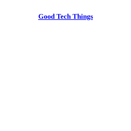
Good Tech Things