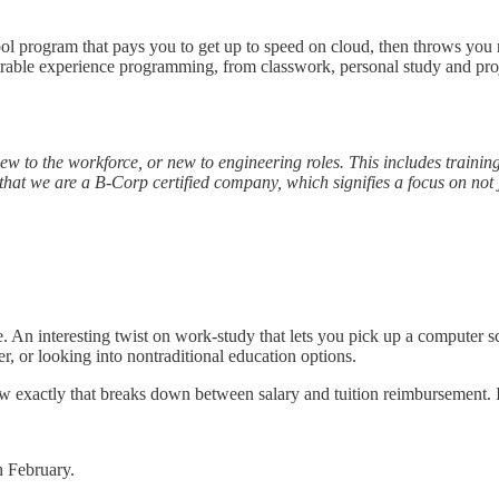
ol program that pays you to get up to speed on cloud, then throws you ri
ble experience programming, from classwork, personal study and project
w to the workforce, or new to engineering roles. This includes training
 that we are a B-Corp certified company, which signifies a focus on not j
 An interesting twist on work-study that lets you pick up a computer s
er, or looking into nontraditional education options.
 exactly that breaks down between salary and tuition reimbursement. I
 February.