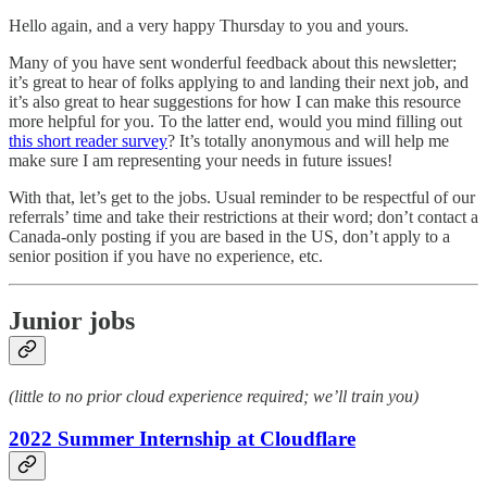
Hello again, and a very happy Thursday to you and yours.
Many of you have sent wonderful feedback about this newsletter;
it’s great to hear of folks applying to and landing their next job, and
it’s also great to hear suggestions for how I can make this resource
more helpful for you. To the latter end, would you mind filling out
this short reader survey
? It’s totally anonymous and will help me
make sure I am representing your needs in future issues!
With that, let’s get to the jobs. Usual reminder to be respectful of our
referrals’ time and take their restrictions at their word; don’t contact a
Canada-only posting if you are based in the US, don’t apply to a
senior position if you have no experience, etc.
Junior jobs
(little to no prior cloud experience required; we’ll train you)
2022 Summer Internship at Cloudflare