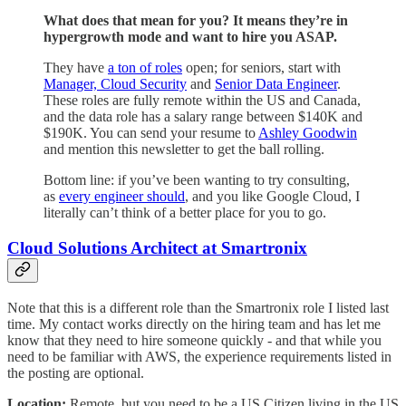
What does that mean for you? It means they’re in
hypergrowth mode and want to hire you ASAP.
They have
a ton of roles
open; for seniors, start with
Manager, Cloud Security
and
Senior Data Engineer
.
These roles are fully remote within the US and Canada,
and the data role has a salary range between $140K and
$190K. You can send your resume to
Ashley Goodwin
and mention this newsletter to get the ball rolling.
Bottom line: if you’ve been wanting to try consulting,
as
every engineer should
, and you like Google Cloud, I
literally can’t think of a better place for you to go.
Cloud Solutions Architect at Smartronix
Note that this is a different role than the Smartronix role I listed last
time. My contact works directly on the hiring team and has let me
know that they need to hire someone quickly - and that while you
need to be familiar with AWS, the experience requirements listed in
the posting are optional.
Location:
Remote, but you need to be a US Citizen living in the US