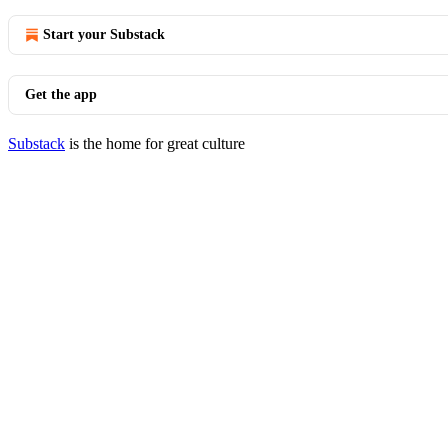
Start your Substack
Get the app
Substack
is the home for great culture