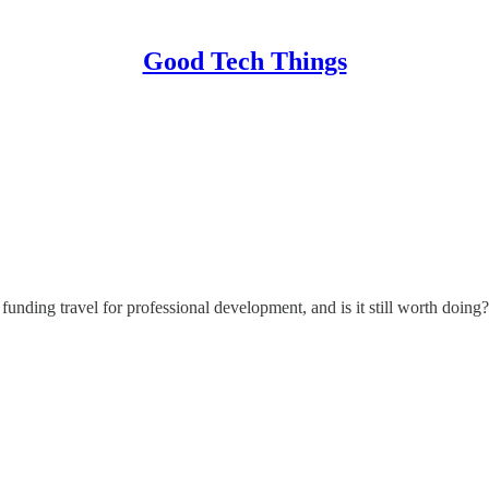
Good Tech Things
nding travel for professional development, and is it still worth doing?