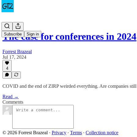
The case for conferences in 2024
Subscribe
Sign in
Forrest Brazeal
Jul 17, 2024
4
COVID and the end of ZIRP weirded everything. Are companies still fu
Read →
Comments
© 2026 Forrest Brazeal
·
Privacy
∙
Terms
∙
Collection notice