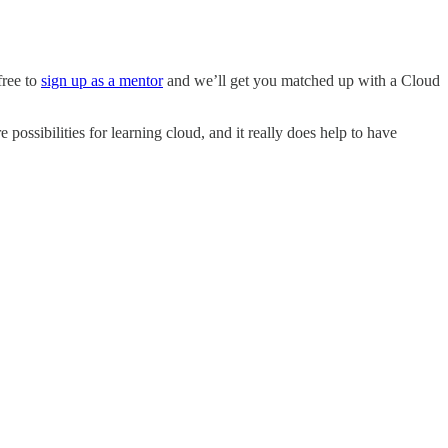
free to
sign up as a mentor
and we’ll get you matched up with a Cloud
 possibilities for learning cloud, and it really does help to have