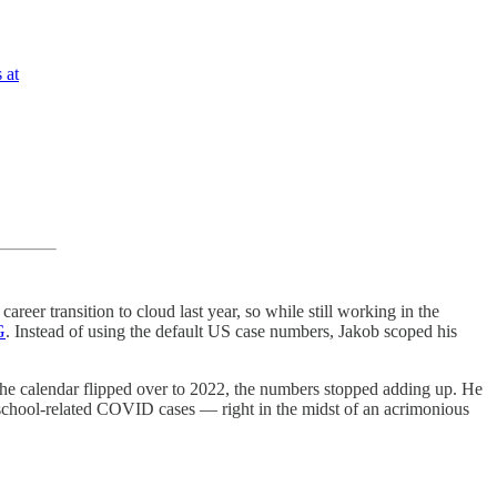
 at
career transition to cloud last year, so while still working in the
G
. Instead of using the default US case numbers, Jakob scoped his
he calendar flipped over to 2022, the numbers stopped adding up. He
 school-related COVID cases — right in the midst of an acrimonious