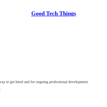
Good Tech Things
 way to get hired and for ongoing professional development.
: