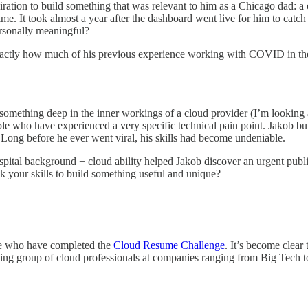
piration to build something that was relevant to him as a Chicago dad: a 
ime. It took almost a year after the dashboard went live for him to catc
personally meaningful?
exactly how much of his previous experience working with COVID in the 
 something deep in the inner workings of a cloud provider (I’m looking
ople who have experienced a very specific technical pain point. Jakob bu
. Long before he ever went viral, his skills had become undeniable.
pital background + cloud ability helped Jakob discover an urgent public
k your skills to build something useful and unique?
se who have completed the
Cloud Resume Challenge
. It’s become clear
mazing group of cloud professionals at companies ranging from Big Tech t