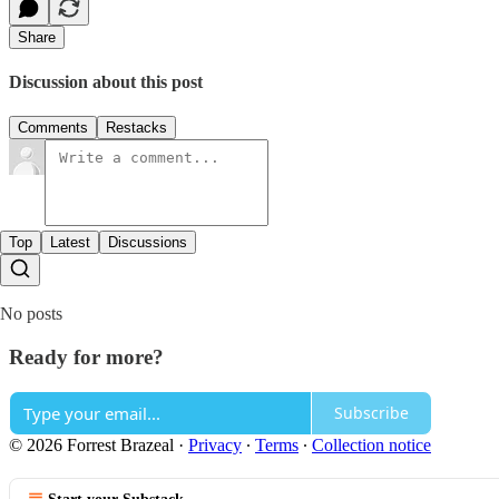
Share
Discussion about this post
Comments
Restacks
Top
Latest
Discussions
No posts
Ready for more?
Subscribe
© 2026 Forrest Brazeal
·
Privacy
∙
Terms
∙
Collection notice