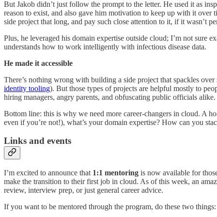
But Jakob didn’t just follow the prompt to the letter. He used it as ins
reason to exist, and also gave him motivation to keep up with it over t
side project that long, and pay such close attention to it, if it wasn’t 
Plus, he leveraged his domain expertise outside cloud; I’m not sure 
understands how to work intelligently with infectious disease data.
He made it accessible
There’s nothing wrong with building a side project that spackles over
identity tooling
). But those types of projects are helpful mostly to pe
hiring managers, angry parents, and obfuscating public officials alike
Bottom line: this is why we need more career-changers in cloud. A hos
even if you’re not!), what’s your domain expertise? How can you stac
Links and events
I’m excited to announce that
1:1 mentoring
is now available for tho
make the transition to their first job in cloud. As of this week, an a
review, interview prep, or just general career advice.
If you want to be mentored through the program, do these two things: