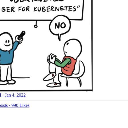
 · Jan 4, 2022
osts
·
990 Likes