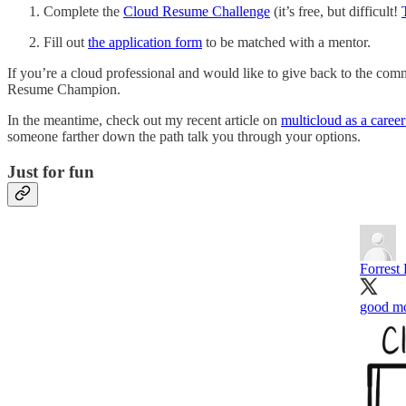
Complete the
Cloud Resume Challenge
(it’s free, but difficult!
Fill out
the application form
to be matched with a mentor.
If you’re a cloud professional and would like to give back to the comm
Resume Champion.
In the meantime, check out my recent article on
multicloud as a career
someone farther down the path talk you through your options.
Just for fun
Forrest
good mo