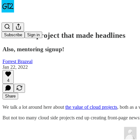
The cloud project that made headlines
Subscribe
Sign in
Also, mentoring signup!
Forrest Brazeal
Jan 22, 2022
4
Share
We talk a lot around here about
the value of cloud projects
, both as a
But not too many cloud side projects end up creating front-page news