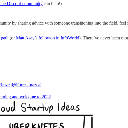
The Discord community
can help!)
unity by sharing advice with someone transitioning into the field, feel 
 path
(or
Matt Asay’s followon in InfoWorld
). There’ve never been more
 Brazeal
@forrestbrazeal
rning and welcome to 2022