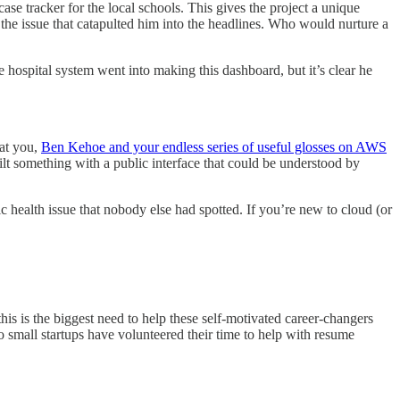
case tracker for the local schools. This gives the project a unique
h the issue that catapulted him into the headlines. Who would nurture a
hospital system went into making this dashboard, but it’s clear he
 at you,
Ben Kehoe and your endless series of useful glosses on AWS
ilt something with a public interface that could be understood by
 health issue that nobody else had spotted. If you’re new to cloud (or
 this is the biggest need to help these self-motivated career-changers
o small startups have volunteered their time to help with resume