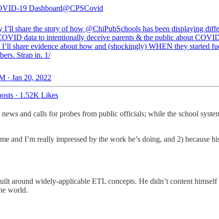
VID-19 Dashboard
@CPSCovid
 I’ll share the story of how
@ChiPubSchools
has been displaying diffe
 COVID data to intentionally deceive parents & the public about COVID
. I’ll share evidence about how and (shockingly) WHEN they started f
ers. Strap in. 1/
M · Jan 20, 2022
osts
·
1.52K Likes
e news and calls for probes from public officials; while the school syst
ome and I’m really impressed by the work he’s doing, and 2) because hi
uilt around widely-applicable ETL concepts. He didn’t content himself w
the world.