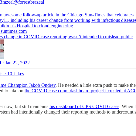
 Brazeal
@forrestbrazeal
an awesome follow-up article in the Chicago Sun-Times that celebrates
ey11
, including his career change from working with infectious diseases
ildren's Hospital to cloud engineering.
.suntimes.com
s change in COVID case reporting wasn’t intended to mislead public
 · Jan 22, 2022
ts
·
10 Likes
ume Champion Jakob Ondrey
. He needed a little extra push to make the 
ed to take on
the COVID case count dashboard project I created at AC
r now, but still maintains
his dashboard of CPS COVID cases
. When t
system had intentionally changed their reporting methods to undercount