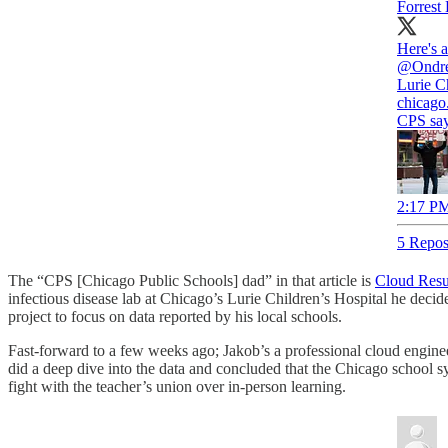
Forrest
Here's 
@Ondr
Lurie Ch
chicago
CPS say
2:17 PM
5 Repos
The “CPS [Chicago Public Schools] dad” in that article is
Cloud Res
infectious disease lab at Chicago’s Lurie Children’s Hospital he decid
project to focus on data reported by his local schools.
Fast-forward to a few weeks ago; Jakob’s a professional cloud enginee
did a deep dive into the data and concluded that the Chicago school 
fight with the teacher’s union over in-person learning.