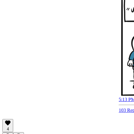
5:13 PM
103 Rep
4