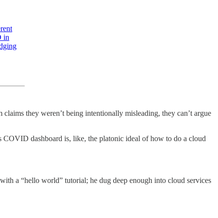
rent
 in
udging
em claims they weren’t being intentionally misleading, they can’t argue
s COVID dashboard is, like, the platonic ideal of how to do a cloud
ith a “hello world” tutorial; he dug deep enough into cloud services