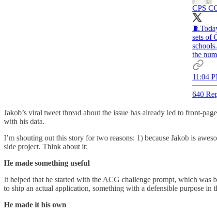
CPS CO
🧵Today
sets of
schools
the numb
11:04 P
640 Rep
Jakob’s viral tweet thread about the issue has already led to front-pag
with his data.
I’m shouting out this story for two reasons: 1) because Jakob is awes
side project. Think about it:
He made something useful
It helped that he started with the ACG challenge prompt, which was b
to ship an actual application, something with a defensible purpose in 
He made it his own