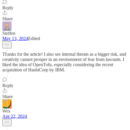
Reply
Share
Steffen
May 13, 2024
Edited
Thanks for the article! I also see internal threats as a bigger risk, and
creativity cannot prosper in an environment of fear from lawsuits. I
liked the idea of OpenTofu, especially considering the recent
acquisition of HashiCorp by IBM.
Reply
Share
Wes
Apr 22, 2024