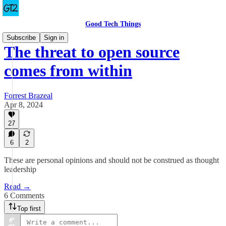
Good Tech Things
Subscribe
Sign in
The threat to open source
comes from within
Forrest Brazeal
Apr 8, 2024
27
6
2
These are personal opinions and should not be construed as thought
leadership
Read →
6 Comments
Top first