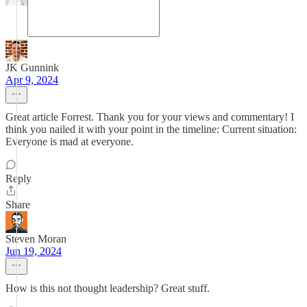
JK Gunnink
Apr 9, 2024
Great article Forrest. Thank you for your views and commentary! I
think you nailed it with your point in the timeline: Current situation:
Everyone is mad at everyone.
Reply
Share
Steven Moran
Jun 19, 2024
How is this not thought leadership? Great stuff.