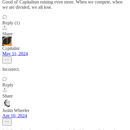
Good ol' Capitalism ruining even more. When we compete, when
we are divided, we all lose.
Reply (1)
Share
Capitalist
May 11, 2024
Incorrect.
Reply
Share
Justin Wheeler
Apr 10, 2024