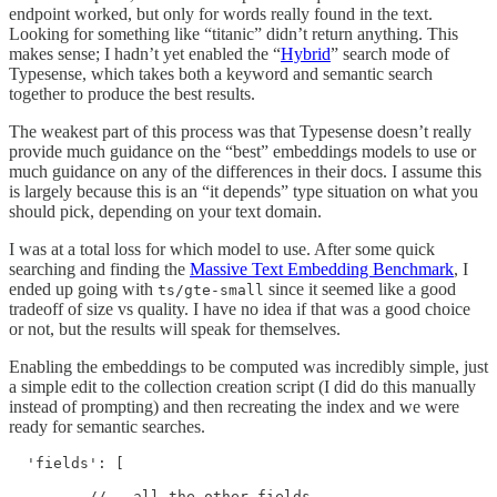
endpoint worked, but only for words really found in the text.
Looking for something like “titanic” didn’t return anything. This
makes sense; I hadn’t yet enabled the “
Hybrid
” search mode of
Typesense, which takes both a keyword and semantic search
together to produce the best results.
The weakest part of this process was that Typesense doesn’t really
provide much guidance on the “best” embeddings models to use or
much guidance on any of the differences in their docs. I assume this
is largely because this is an “it depends” type situation on what you
should pick, depending on your text domain.
I was at a total loss for which model to use. After some quick
searching and finding the
Massive Text Embedding Benchmark
, I
ended up going with
since it seemed like a good
ts/gte-small
tradeoff of size vs quality. I have no idea if that was a good choice
or not, but the results will speak for themselves.
Enabling the embeddings to be computed was incredibly simple, just
a simple edit to the collection creation script (I did do this manually
instead of prompting) and then recreating the index and we were
ready for semantic searches.
  'fields': [

         // … all the other fields
