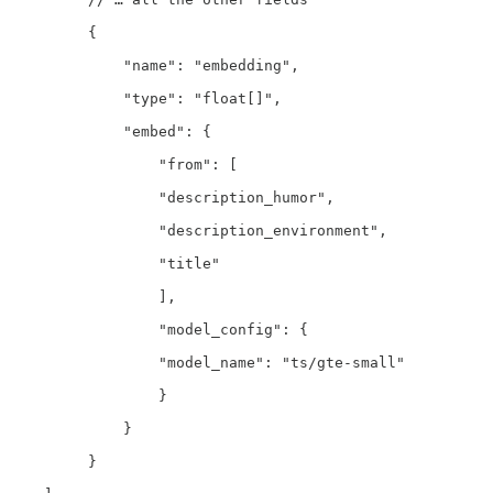
         {

             "name": "embedding",

             "type": "float[]",

             "embed": {

                 "from": [

                 "description_humor",

                 "description_environment",

                 "title"

                 ],

                 "model_config": {

                 "model_name": "ts/gte-small"

                 }

             }

         }
