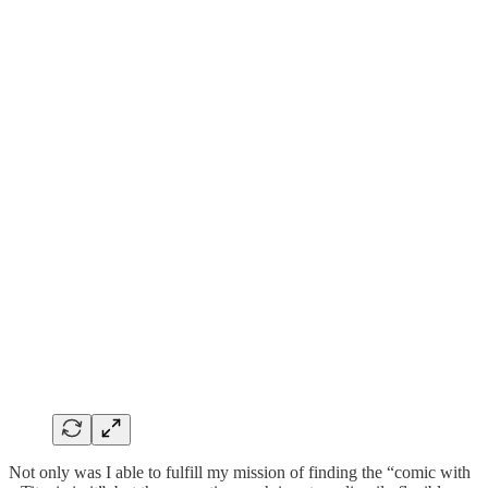
Not only was I able to fulfill my mission of finding the “comic with