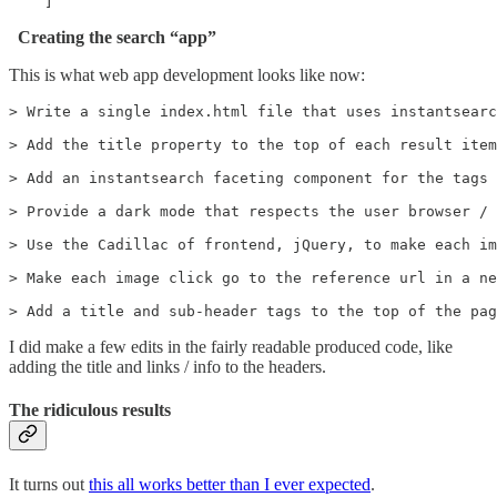
    ]
Creating the search “app”
This is what web app development looks like now:
> Write a single index.html file that uses instantsearc
> Add the title property to the top of each result item

> Add an instantsearch faceting component for the tags 
> Provide a dark mode that respects the user browser / 
> Use the Cadillac of frontend, jQuery, to make each im
> Make each image click go to the reference url in a ne
> Add a title and sub-header tags to the top of the pag
I did make a few edits in the fairly readable produced code, like
adding the title and links / info to the headers.
The ridiculous results
It turns out
this all works better than I ever expected
.