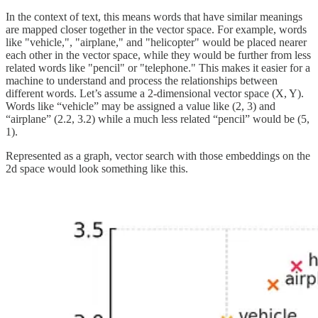
In the context of text, this means words that have similar meanings
are mapped closer together in the vector space. For example, words
like "vehicle,", "airplane," and "helicopter" would be placed nearer
each other in the vector space, while they would be further from less
related words like "pencil" or "telephone." This makes it easier for a
machine to understand and process the relationships between
different words. Let’s assume a 2-dimensional vector space (X, Y).
Words like “vehicle” may be assigned a value like (2, 3) and
“airplane” (2.2, 3.2) while a much less related “pencil” would be (5,
1).
Represented as a graph, vector search with those embeddings on the
2d space would look something like this.