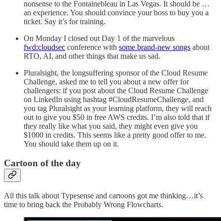
nonsense to the Fontainebleau in Las Vegas. It should be …
an experience. You should convince your boss to buy you a
ticket. Say it’s for training.
On Monday I closed out Day 1 of the marvelous
fwd:cloudsec
conference with
some brand-new songs
about
RTO, AI, and other things that make us sad.
Pluralsight, the longsuffering sponsor of the Cloud Resume
Challenge, asked me to tell you about a new offer for
challengers: if you post about the Cloud Resume Challenge
on LinkedIn using hashtag #CloudResumeChallenge, and
you tag Pluralsight as your learning platform, they will reach
out to give you $50 in free AWS credits. I’m also told that if
they really like what you said, they might even give you
$1000 in credits. This seems like a pretty good offer to me.
You should take them up on it.
Cartoon of the day
All this talk about Typesense and cartoons got me thinking…it’s
time to bring back the Probably Wrong Flowcharts.