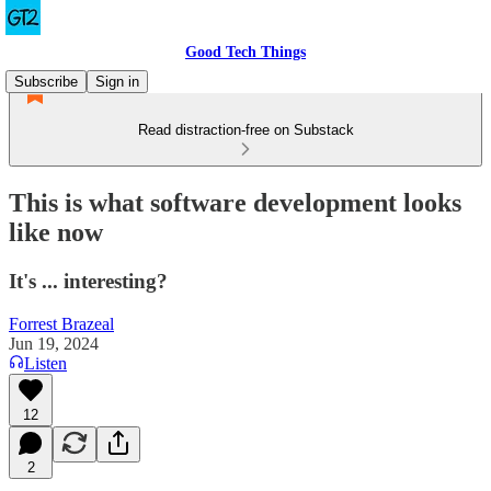
Good Tech Things
Subscribe
Sign in
Read distraction-free on Substack
This is what software development looks
like now
It's ... interesting?
Forrest Brazeal
Jun 19, 2024
Listen
12
2