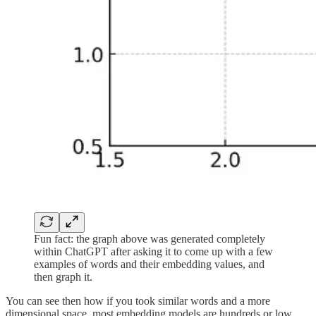
Fun fact: the graph above was generated completely
within ChatGPT after asking it to come up with a few
examples of words and their embedding values, and
then graph it.
You can see then how if you took similar words and a more
dimensional space, most embedding models are hundreds or low