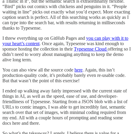
a Titanic in it”, but the semantic search is extraordinarily flexible.
“Bird” picks out comics with chickens and penguins in it. “People
waiting in line” picks out exactly what you’d expect. More exacting
caption search is perfect. All of this searching works as quickly as I
can type into the search bar, with results returning in milliseconds
thanks to Typesense.
I threw everything up on GitHub Pages and
you can play with it to
your heart’s content
. Once again, Typesense was kind enough to
sponsor hosting the collection in their
Typesense Cloud
offering so I
didn’t need to worry about managing anything to keep the demo
alive long term.
You can also view all the source code
here
. Again, this isn’t
production-quality code, it’s probably barely even re-usable code.
But that wasn’t the point of this exercise!
I ended up walking away fairly impressed with the current state of
things in AI, as well as the speed, ease of use, and developer-
friendliness of Typesense. Starting from a JSON blob with a list of
URLs to comic images, I was able to get incredibly fast, semantic
search over that set of images, with minimal coding required from
my end. All with a couple hours of prompting and reading some
docs here and there.
So what’s the takeaway? Largely, I believe there is value for a