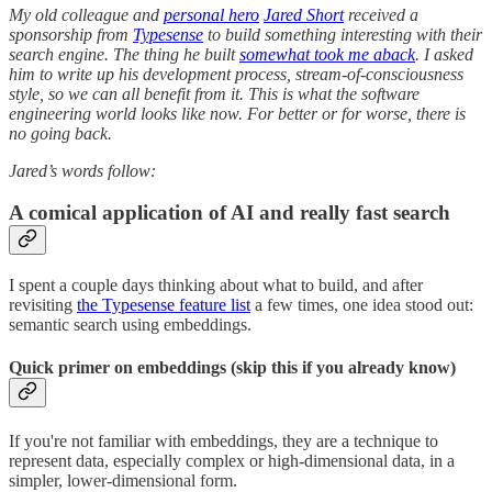
My old colleague and
personal hero
Jared Short
received a
sponsorship from
Typesense
to build something interesting with their
search engine. The thing he built
somewhat took me aback
. I asked
him to write up his development process, stream-of-consciousness
style, so we can all benefit from it. This is what the software
engineering world looks like now. For better or for worse, there is
no going back.
Jared’s words follow:
A comical application of AI and really fast search
I spent a couple days thinking about what to build, and after
revisiting
the Typesense feature list
a few times, one idea stood out:
semantic search using embeddings.
Quick primer on embeddings (skip this if you already know)
If you're not familiar with embeddings, they are a technique to
represent data, especially complex or high-dimensional data, in a
simpler, lower-dimensional form.