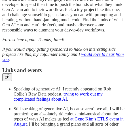
developer to spend their time to push the bounds of what they think
Gen AI can add to their workflow. Pick a toy project like this one,
and challenge yourself to get as far as you can with prompting and
iterating, without hand-jamming much code. Find the limits of what
Gen AI can and can’t do (yet), and maybe discover some
responsible ways to augment your day-to-day workflows.
Forrest here again. Thanks, Jared!
If you would enjoy getting sponsored to hack on interesting side
projects like this, my cofounder Emily and I
would love to hear from
you
.
Links and events
Speaking of generative AI, I recently appeared on Rob
Collie’s Raw Data podcast,
trying to work out my
complicated feelings about AI
.
Still speaking of generative AI, because aren’t we all, I will be
premiering an absolutely ridiculous mini-musical about the
types of ways AI makes us feel
at Gene Kim’s ETLS event in
August
. I’ll be bringing a grand piano and all sorts of other