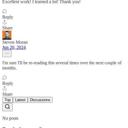
Excellent work! I learned a lot! Thank you!
Reply
Share
Steven Moran
Jun 20, 2024
I'm sure I'll be re-reading this several times over the next couple of
months.
Reply
Share
Top
Latest
Discussions
No posts