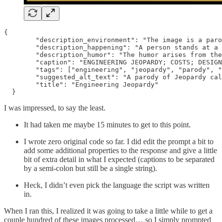
{

	"description_environment": "The image is a parody of a Jeopardy game show with a game board and contestants.",

	"description_happening": "A person stands at a podium, asleep or tired, faced with a board of 'Engineering Jeopardy' questions. The board's categories are 'Design Decisions', 'Time Estimates', 'Tool Choices', 'Best Practices', and 'Performance', with corresponding monetary values. Many of the answers on the board are 'It Depends'. Three contestants are raising their hands frantically.",

	"description_humor": "The humor arises from the absurdity of engineering questions often having the vague answer 'It Depends', poking fun at the complexity and uncertainty in the field of engineering.",

	"caption": "ENGINEERING JEOPARDY; COSTS; DESIGN DECISIONS; TIME ESTIMATES; TOOL CHOICES; BEST PRACTICES; PERFORMANCE; IT DEPENDS; $200; $200; IT DEPENDS; $200; $200; $400; IT DEPENDS; $400; $400; IT DEPENDS; IT DEPENDS; $600; $600; $600; IT DEPENDS; $600; IT DEPENDS; $800; $800; IT DEPENDS; $800; $800; IT DEPENDS; IT DEPENDS; $1000; $1000; IT DEPENDS; $1000; $1000; @forrestbrazeal",

	"tags": ["engineering", "jeopardy", "parody", "humor", "complexity"],

	"suggested_alt_text": "A parody of Jeopardy called 'Engineering Jeopardy'. The board features categories like 'Design Decisions' and 'Performance' with many answers being 'It Depends'. A tired contestant stands at a podium while three contestants raise their hands eagerly.",

	"title": "Engineering Jeopardy"

I was impressed, to say the least.
It had taken me maybe 15 minutes to get to this point.
I wrote zero original code so far. I did edit the prompt a bit to
add some additional properties to the response and give a little
bit of extra detail in what I expected (captions to be separated
by a semi-colon but still be a single string).
Heck, I didn’t even pick the language the script was written
in.
When I ran this, I realized it was going to take a little while to get a
couple hundred of these images processed… so I simply prompted