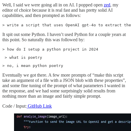
Well, I said we were going all in on AI. I popped open
zed
, my
editor of choice because it is real fast and has pretty solid AI
capabilities, and then prompted as follows:
> write a script that uses OpenAI gpt-4o to extract the
It spit out some Python. I haven’t used Python for a couple years at
this point. So naturally this was followed by:
> how do I setup a python project in 2024
 > what is poetry
> no, i mean python poetry
Eventually we got there. A few more prompts of “make this script
take an argument of a file with a JSON blob with these properties”,
and some fine tuning of the prompt of what parameters I wanted in
the response, and we had some surprisingly solid results from
nothing more than an image and fairly simple prompt.
Code / Input:
GitHub Link