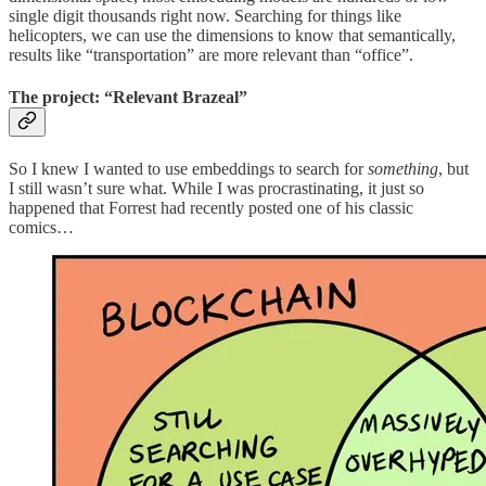
single digit thousands right now. Searching for things like
helicopters, we can use the dimensions to know that semantically,
results like “transportation” are more relevant than “office”.
The project: “Relevant Brazeal”
So I knew I wanted to use embeddings to search for
something
, but
I still wasn’t sure what. While I was procrastinating, it just so
happened that Forrest had recently posted one of his classic
comics…