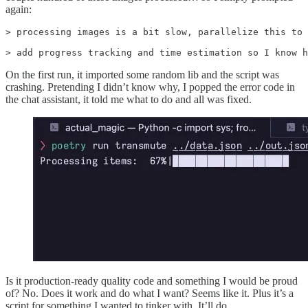
again:
> processing images is a bit slow, parallelize this to 
> add progress tracking and time estimation so I know h
On the first run, it imported some random lib and the script was
crashing. Pretending I didn’t know why, I popped the error code in
the chat assistant, it told me what to do and all was fixed.
Is it production-ready quality code and something I would be proud
of? No. Does it work and do what I want? Seems like it. Plus it’s a
script for something I wanted to tinker with. It’ll do.