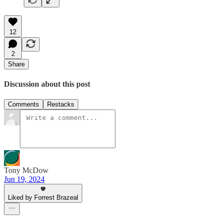
12
2
Share
Discussion about this post
Comments
Restacks
Tony McDow
Jun 19, 2024
Liked by Forrest Brazeal