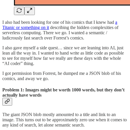
I also had been looking for one of his comics that I knew had
a
Titanic or something on it
describing the hidden complexities of
serverless computing. There we go. I wanted a semantic /
ludicrously fast search over Forrest’s comics.
I also gave myself a side quest… since we are leaning into AI, just
lean all the way in. I wanted to hand write as little code as possible
to see for myself how far we really are these days with the whole
“AI coder” thing.
I got permission from Forrest, he dumped me a JSON blob of his
comics, and away we go.
Problem 1: Images might be worth 1000 words, but they don’t
actually have words
The giant JSON blob mostly amounted to a title and link to an
image. This turns out to be approximately zero use when it comes to
any kind of search, let alone semantic search.