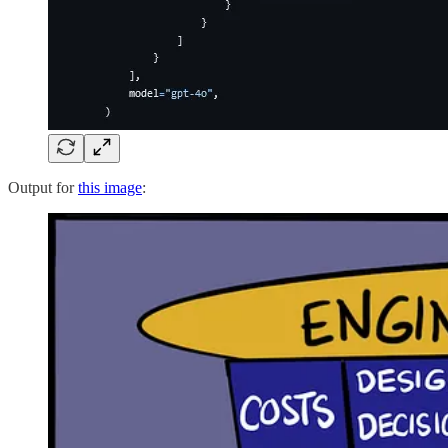
Output for
this image
: