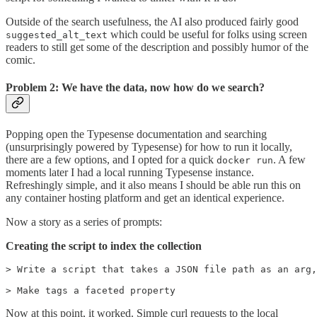
Outside of the search usefulness, the AI also produced fairly good
which could be useful for folks using screen
suggested_alt_text
readers to still get some of the description and possibly humor of the
comic.
Problem 2: We have the data, now how do we search?
Popping open the Typesense documentation and searching
(unsurprisingly powered by Typesense) for how to run it locally,
there are a few options, and I opted for a quick
. A few
docker run
moments later I had a local running Typesense instance.
Refreshingly simple, and it also means I should be able run this on
any container hosting platform and get an identical experience.
Now a story as a series of prompts:
Creating the script to index the collection
> Write a script that takes a JSON file path as an arg,
> Make tags a faceted property
Now at this point, it worked. Simple curl requests to the local