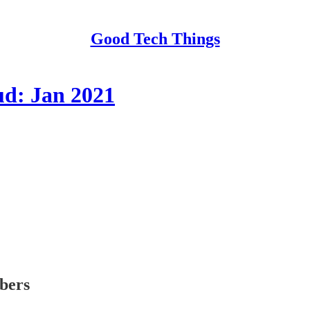
Good Tech Things
ud: Jan 2021
ibers