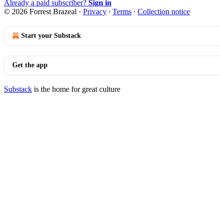
Already a paid subscriber?
Sign in
© 2026 Forrest Brazeal
·
Privacy
∙
Terms
∙
Collection notice
Start your Substack
Get the app
Substack
is the home for great culture