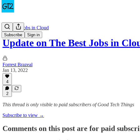
The Best Jobs in Cloud
Subscribe
Sign in
Update on The Best Jobs in Clo
Forrest Brazeal
Jan 13, 2022
4
2
This thread is only visible to paid subscribers of Good Tech Things
Subscribe to view →
Comments on this post are for paid subscr