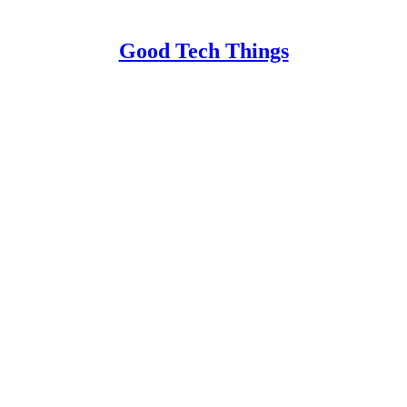
Good Tech Things