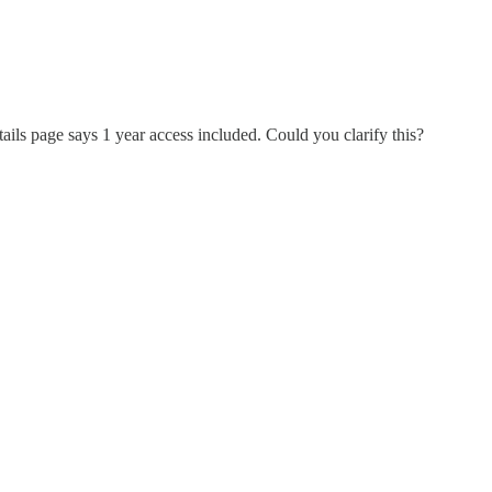
etails page says 1 year access included. Could you clarify this?