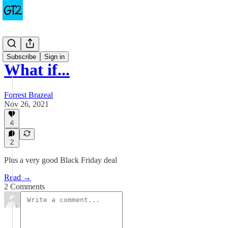
Cartoons
Subscribe
Sign in
What if...
Forrest Brazeal
Nov 26, 2021
4
2
Plus a very good Black Friday deal
Read →
2 Comments