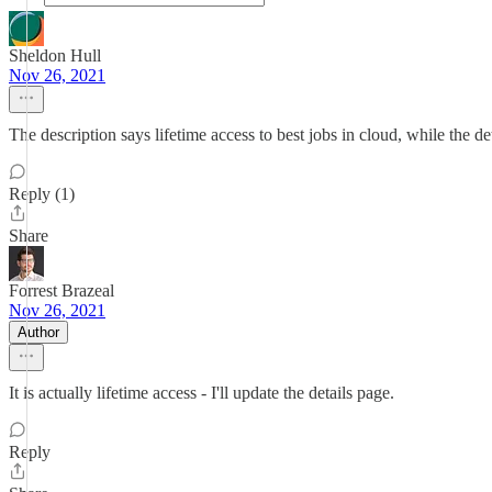
Sheldon Hull
Nov 26, 2021
The description says lifetime access to best jobs in cloud, while the d
Reply (1)
Share
Forrest Brazeal
Nov 26, 2021
Author
It is actually lifetime access - I'll update the details page.
Reply