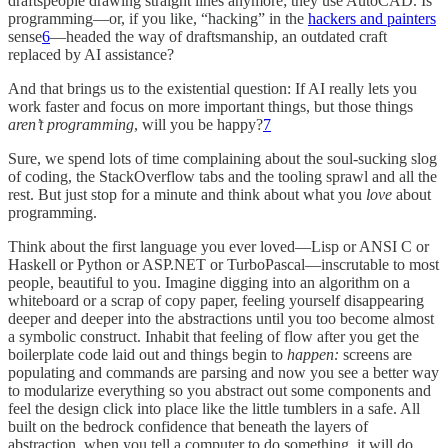
draftspeople drawing straight lines anymore; they use AutoCAD. Is
programming—or, if you like, “hacking” in the
hackers and painters
sense
6
—headed the way of draftsmanship, an outdated craft
replaced by AI assistance?
And that brings us to the existential question: If AI really lets you
work faster and focus on more important things, but those things
aren’t programming
, will you be happy?
7
Sure, we spend lots of time complaining about the soul-sucking slog
of coding, the StackOverflow tabs and the tooling sprawl and all the
rest. But just stop for a minute and think about what you
love
about
programming.
Think about the first language you ever loved—Lisp or ANSI C or
Haskell or Python or ASP.NET or TurboPascal—inscrutable to most
people, beautiful to you. Imagine digging into an algorithm on a
whiteboard or a scrap of copy paper, feeling yourself disappearing
deeper and deeper into the abstractions until you too become almost
a symbolic construct. Inhabit that feeling of flow after you get the
boilerplate code laid out and things begin to
happen:
screens are
populating and commands are parsing and now you see a better way
to modularize everything so you abstract out some components and
feel the design click into place like the little tumblers in a safe. All
built on the bedrock confidence that beneath the layers of
abstraction, when you tell a computer to do something, it will do