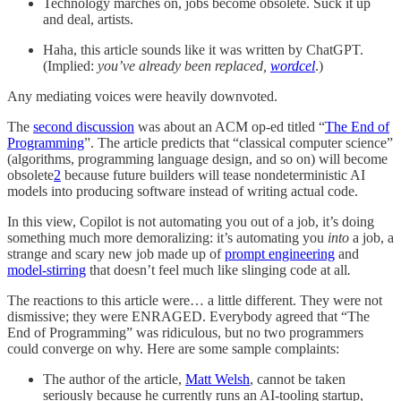
Technology marches on, jobs become obsolete. Suck it up
and deal, artists.
Haha, this article sounds like it was written by ChatGPT.
(Implied:
you’ve already been replaced,
wordcel
.)
Any mediating voices were heavily downvoted.
The
second discussion
was about an ACM op-ed titled “
The End of
Programming
”. The article predicts that “classical computer science”
(algorithms, programming language design, and so on) will become
obsolete
2
because future builders will tease nondeterministic AI
models into producing software instead of writing actual code.
In this view, Copilot is not automating you out of a job, it’s doing
something much more demoralizing: it’s automating you
into
a job, a
strange and scary new job made up of
prompt engineering
and
model-stirring
that doesn’t feel much like slinging code at all
.
The reactions to this article were… a little different. They were not
dismissive; they were ENRAGED. Everybody agreed that “The
End of Programming” was ridiculous, but no two programmers
could converge on why. Here are some sample complaints:
The author of the article,
Matt Welsh
, cannot be taken
seriously because he currently runs an AI-tooling startup,