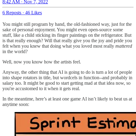
8:42 AM · Nov 7, 2022
6 Reposts
·
46 Likes
You might still program by hand, the old-fashioned way, just for the
sake of personal enjoyment. You might even open-source some
stuff, like a child sticking its finger paintings on the refrigerator. But
is that really enough? Will that really give you the joy and pride you
felt when you knew that doing what you loved most really
mattered
in the world?
Well, now you know how the artists feel.
Anyway, the other thing that AI is going to do is turn a lot of people
into shape rotators in title, but wordcels in function--and probably in
salary too. It might be good to start getting mad at that idea now, so
you're accustomed to it when it gets real.
In the meantime, here’s at least one game AI isn’t likely to beat us at
anytime soon: