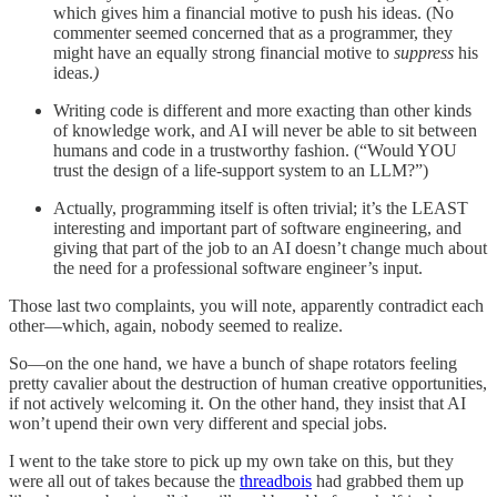
which gives him a financial motive to push his ideas. (No
commenter seemed concerned that as a programmer, they
might have an equally strong financial motive to
suppress
his
ideas.
)
Writing code is different and more exacting than other kinds
of knowledge work, and AI will never be able to sit between
humans and code in a trustworthy fashion. (“Would YOU
trust the design of a life-support system to an LLM?”)
Actually, programming itself is often trivial; it’s the LEAST
interesting and important part of software engineering, and
giving that part of the job to an AI doesn’t change much about
the need for a professional software engineer’s input.
Those last two complaints, you will note, apparently contradict each
other—which, again, nobody seemed to realize.
So—on the one hand, we have a bunch of shape rotators feeling
pretty cavalier about the destruction of human creative opportunities,
if not actively welcoming it. On the other hand, they insist that AI
won’t upend their own very different and special jobs.
I went to the take store to pick up my own take on this, but they
were all out of takes because the
threadbois
had grabbed them up