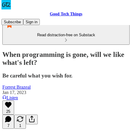
Good Tech Things
Subscribe
Sign in
Read distraction-free on Substack
When programming is gone, will we like
what's left?
Be careful what you wish for.
Forrest Brazeal
Jan 17, 2023
Listen
25
7
1