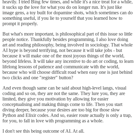
heavily. I tried Bing few times, and while it's a nice treat for a while,
it sucks up the love for what you do on longer run. It's just like
image gens, a toy built for dopamine shots, which sometimes can do
something useful, if you lie to yourself that you learned how to
prompt it properly.
But what's more important, is philosophical part of this issue so little
people notice. Thankfully besides programming, I also love doing
art and reading philosophy, being involved in sociology. That whole
AI hype is beyond terrifying, not because it will take jobs - but
because it will make one of the most joyous things of the world,
beyond lifeless. It will take any incentive to do art or coding, to learn
lifelong lessons of patience and communicate with the world,
because who will choose difficult road when easy one is just behind
two clicks and one "register" button?
And even though same can be said about high-level langs, visual
coding and so on, they are not the same. They lure you, they are
limited, they give you motivation by allowing for easier
conceptualising and making things come to life. Then you start
diving deeper, because your desires are too big for those slow
Python and Elixir codes. And so, easier route actually is only a trap,
for you, to fall in love with programming as a whole.
I don't see this being outcome of AI. At all.