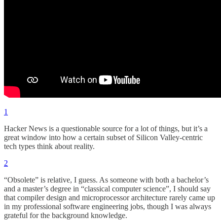
1
Hacker News is a questionable source for a lot of things, but it’s a
great window into how a certain subset of Silicon Valley-centric
tech types think about reality.
2
“Obsolete” is relative, I guess. As someone with both a bachelor’s
and a master’s degree in “classical computer science”, I should say
that compiler design and microprocessor architecture rarely came up
in my professional software engineering jobs, though I was always
grateful for the background knowledge.