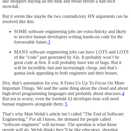
like shoppers buying all the milk and bread before a half-inch
snowfall.
But it seems like maybe the two contradictory HN arguments can be
resolved like this:
SOME software engineering jobs are extra-finicky and likely
to involve human developers writing hands-on code for the
foreseeable future.
3
MANY software engineering jobs can have LOTS and LOTS
of the “code” part generated by AIs. It probably won’t be
great code at first. It will probably have lots of bugs. But it
will be incredibly fast and increasingly cheap, and that’s
gonna look appealing to both engineers and their bosses.
Hey, that’s automation for you. It Frees Us Up To Focus On More
Important Things. We said the same thing about the cloud and about
high-level programming languages and probably about abacuses.
4
But not to worry; even the foretold AI developer-bots will need
human engineers alongside them.
5
That’s why Matt Welsh’s article isn’t called “The End of Software
Engineering.” For all I know, the demand for people called
“software engineers” will increase. The question is what those
people will
do.
Welsh thinks they’ll be like educators, shouting