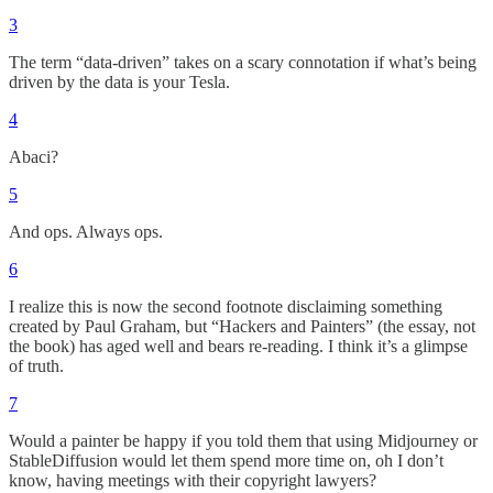
3
The term “data-driven” takes on a scary connotation if what’s being
driven by the data is your Tesla.
4
Abaci?
5
And ops. Always ops.
6
I realize this is now the second footnote disclaiming something
created by Paul Graham, but “Hackers and Painters” (the essay, not
the book) has aged well and bears re-reading. I think it’s a glimpse
of truth.
7
Would a painter be happy if you told them that using Midjourney or
StableDiffusion would let them spend more time on, oh I don’t
know, having meetings with their copyright lawyers?