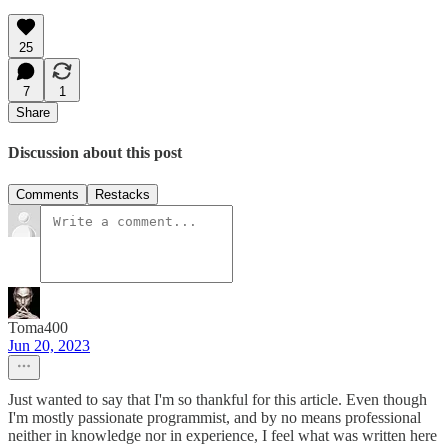
25
7
1
Share
Discussion about this post
Comments
Restacks
Toma400
Jun 20, 2023
Just wanted to say that I'm so thankful for this article. Even though
I'm mostly passionate programmist, and by no means professional
neither in knowledge nor in experience, I feel what was written here