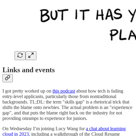
Links and events
I got pretty worked up on
this podcast
about how tech is failing
entry-level applicants, particularly those from nontraditional
backgrounds. TL;DL: the term "skills gap" is a rhetorical trick that
shifts the blame onto newbies. The actual problem is an "experience
gap", and that puts the blame right back on the industry for not
providing onramps to experience for juniors.
On Wednesday I’m joining Lucy Wang for
a chat about learning
cloud in 2023
, including a walkthrough of the Cloud Resume