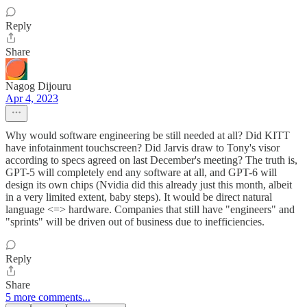
Reply
Share
Nagog Dijouru
Apr 4, 2023
Why would software engineering be still needed at all? Did KITT
have infotainment touchscreen? Did Jarvis draw to Tony's visor
according to specs agreed on last December's meeting? The truth is,
GPT-5 will completely end any software at all, and GPT-6 will
design its own chips (Nvidia did this already just this month, albeit
in a very limited extent, baby steps). It would be direct natural
language <=> hardware. Companies that still have "engineers" and
"sprints" will be driven out of business due to inefficiencies.
Reply
Share
5 more comments...