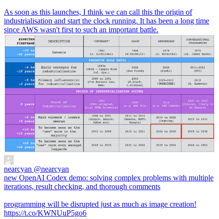
As soon as this launches, I think we can call this the origin of
industrialisation and start the clock running. It has been a long time
since AWS wasn't first to such an important battle.
nearcyan
@nearcyan
new OpenAI Codex demo: solving complex problems with multiple
iterations, result checking, and thorough comments
programming will be disrupted just as much as image creation!
https://t.co/KWNUuP5go6