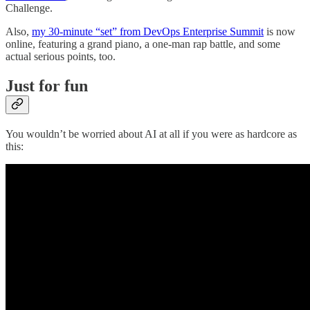
Challenge.
Also,
my 30-minute “set” from DevOps Enterprise Summit
is now
online, featuring a grand piano, a one-man rap battle, and some
actual serious points, too.
Just for fun
You wouldn’t be worried about AI at all if you were as hardcore as
this: