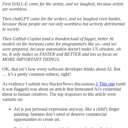
First DALL-E came for the artists, and we laughed, because artists
are worthless.
Then chatGPT came for the writers, and we laughed even harder,
because those people are not only worthless but actively detrimental
to society.
Then GitHub Copilot (and a thundercloud of bigger, better AI
models on the horizon) came for programmers like us—and we
were prepared, because automation doesn’t make US obsolete, oh
no. It only makes us FASTER and BETTER and lets us focus on
MORE IMPORTANT THINGS.
OK, that isn’t how every software developer thinks about AI. But
… it’s a pretty common subtext, right?
As evidence I submit two HackerNews discussions.
1
This one
(until
it was flagged) was about an article that bemoaned AI’s existential
threat to human creatives. The top responses to this article were
variants on:
Art is just personal expression anyway, like a child’s finger
painting; humans don’t need or deserve commercial
opportunities to create art.