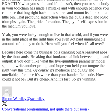
EXACTLY what you said—and if it doesn’t, then you or somebody
in your toolchain has made a mistake and with enough patience you
can trace that bug right back to its source and mount its thorax on a
little pin. That profound satisfaction when the bug is dead and logic
triumphs again. The pride of creation. The joy of self-expression in
the medium you love.
Yeah, you were lucky enough to live in that world, and if you were
in the right place at the right time you even got paid unimaginable
amounts of money to do it. How will you feel when it’s all over?
Because here come the business bois cranking out AI-assisted apps
by the thousands. Breaking that fundamental link between input and
output: if you don’t like what the five-quintillion parameter model
spit out, write another prompt and hope you held your tongue the
right way this time.
Of course
it’s mediocre and buggy and
unreliable, of course it’s worse than your handcrafted code. How
could it not be? But it’s cheap. And it’s fast. So it’s winning.
Simon Wardley
@swardley
Conversational programming, not quite there but soon -