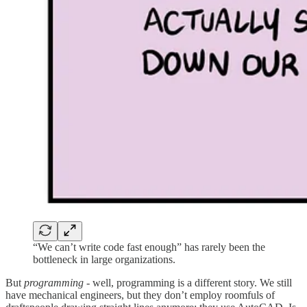
“We can’t write code fast enough” has rarely been the
bottleneck in large organizations.
But
programming
- well, programming is a different story. We still
have mechanical engineers, but they don’t employ roomfuls of