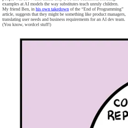
examples at AI models the way substitutes teach unruly children.
My friend Ben, in
his own takedown
of the “End of Programming”
article, suggests that they might be something like product managers,
translating user needs and business requirements for an AI dev team.
(You know, wordcel stuff!)