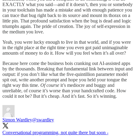
EXACTLY what you said—and if it doesn’t, then you or somebody
in your toolchain has made a mistake and with enough patience you
can trace that bug right back to its source and mount its thorax on a
little pin. That profound satisfaction when the bug is dead and logic
triumphs again. The pride of creation. The joy of self-expression in
the medium you love.
Yeah, you were lucky enough to live in that world, and if you were
in the right place at the right time you even got paid unimaginable
amounts of money to do it. How will you feel when it’s all over?
Because here come the business bois cranking out AI-assisted apps
by the thousands. Breaking that fundamental link between input and
output: if you don’t like what the five-quintillion parameter model
spit out, write another prompt and hope you held your tongue the
right way this time.
Of course
it’s mediocre and buggy and
unreliable, of course it’s worse than your handcrafted code. How
could it not be? But it’s cheap. And it’s fast. So it’s winning.
Simon Wardley
@swardley
Conversational programming, not quite there but soon -