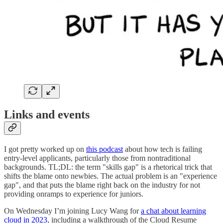
Links and events
I got pretty worked up on
this podcast
about how tech is failing
entry-level applicants, particularly those from nontraditional
backgrounds. TL;DL: the term "skills gap" is a rhetorical trick that
shifts the blame onto newbies. The actual problem is an "experience
gap", and that puts the blame right back on the industry for not
providing onramps to experience for juniors.
On Wednesday I’m joining Lucy Wang for
a chat about learning
cloud in 2023
, including a walkthrough of the Cloud Resume