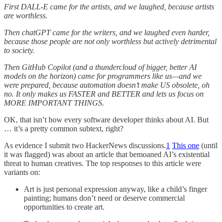
First DALL-E came for the artists, and we laughed, because artists
are worthless.
Then chatGPT came for the writers, and we laughed even harder,
because those people are not only worthless but actively detrimental
to society.
Then GitHub Copilot (and a thundercloud of bigger, better AI
models on the horizon) came for programmers like us—and we
were prepared, because automation doesn’t make US obsolete, oh
no. It only makes us FASTER and BETTER and lets us focus on
MORE IMPORTANT THINGS.
OK, that isn’t how every software developer thinks about AI. But
… it’s a pretty common subtext, right?
As evidence I submit two HackerNews discussions.
1
This one
(until
it was flagged) was about an article that bemoaned AI’s existential
threat to human creatives. The top responses to this article were
variants on:
Art is just personal expression anyway, like a child’s finger
painting; humans don’t need or deserve commercial
opportunities to create art.