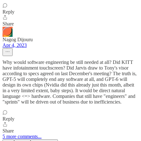
Reply
Share
Nagog Dijouru
Apr 4, 2023
Why would software engineering be still needed at all? Did KITT
have infotainment touchscreen? Did Jarvis draw to Tony's visor
according to specs agreed on last December's meeting? The truth is,
GPT-5 will completely end any software at all, and GPT-6 will
design its own chips (Nvidia did this already just this month, albeit
in a very limited extent, baby steps). It would be direct natural
language <=> hardware. Companies that still have "engineers" and
"sprints" will be driven out of business due to inefficiencies.
Reply
Share
5 more comments...