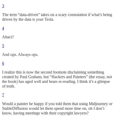
3
The term “data-driven” takes on a scary connotation if what’s being
driven by the data is your Tesla.
4
Abaci?
5
And ops. Always ops.
6
I realize this is now the second footnote disclaiming something
created by Paul Graham, but “Hackers and Painters” (the essay, not
the book) has aged well and bears re-reading. I think it’s a glimpse
of truth.
7
Would a painter be happy if you told them that using Midjourney or
StableDiffusion would let them spend more time on, oh I don’t
know, having meetings with their copyright lawyers?