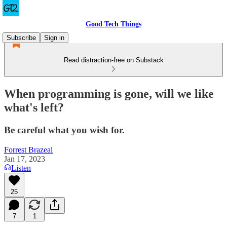
Good Tech Things
Subscribe
Sign in
Read distraction-free on Substack
When programming is gone, will we like
what's left?
Be careful what you wish for.
Forrest Brazeal
Jan 17, 2023
Listen
25
7
1