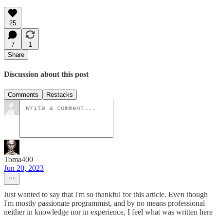
25
7
1
Share
Discussion about this post
Comments
Restacks
Toma400
Jun 20, 2023
Just wanted to say that I'm so thankful for this article. Even though
I'm mostly passionate programmist, and by no means professional
neither in knowledge nor in experience, I feel what was written here