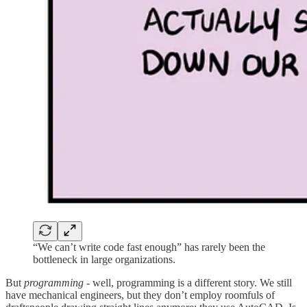
“We can’t write code fast enough” has rarely been the
bottleneck in large organizations.
But
programming
- well, programming is a different story. We still
have mechanical engineers, but they don’t employ roomfuls of