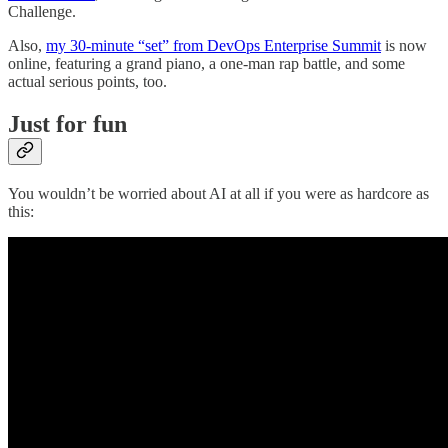
Challenge.
Also,
my 30-minute “set” from DevOps Enterprise Summit
is now
online, featuring a grand piano, a one-man rap battle, and some
actual serious points, too.
Just for fun
You wouldn’t be worried about AI at all if you were as hardcore as
this: