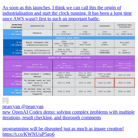
As soon as this launches, I think we can call this the origin of
industrialisation and start the clock running. It has been a long time
since AWS wasn't first to such an important battle.
nearcyan
@nearcyan
new OpenAI Codex demo: solving complex problems with multiple
iterations, result checking, and thorough comments
programming will be disrupted just as much as image creation!
https://t.co/KWNUuP5go6