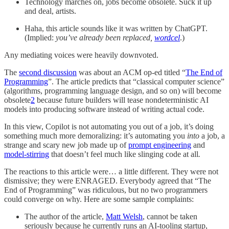
Technology marches on, jobs become obsolete. Suck it up
and deal, artists.
Haha, this article sounds like it was written by ChatGPT.
(Implied:
you’ve already been replaced,
wordcel
.)
Any mediating voices were heavily downvoted.
The
second discussion
was about an ACM op-ed titled “
The End of
Programming
”. The article predicts that “classical computer science”
(algorithms, programming language design, and so on) will become
obsolete
2
because future builders will tease nondeterministic AI
models into producing software instead of writing actual code.
In this view, Copilot is not automating you out of a job, it’s doing
something much more demoralizing: it’s automating you
into
a job, a
strange and scary new job made up of
prompt engineering
and
model-stirring
that doesn’t feel much like slinging code at all
.
The reactions to this article were… a little different. They were not
dismissive; they were ENRAGED. Everybody agreed that “The
End of Programming” was ridiculous, but no two programmers
could converge on why. Here are some sample complaints:
The author of the article,
Matt Welsh
, cannot be taken
seriously because he currently runs an AI-tooling startup,