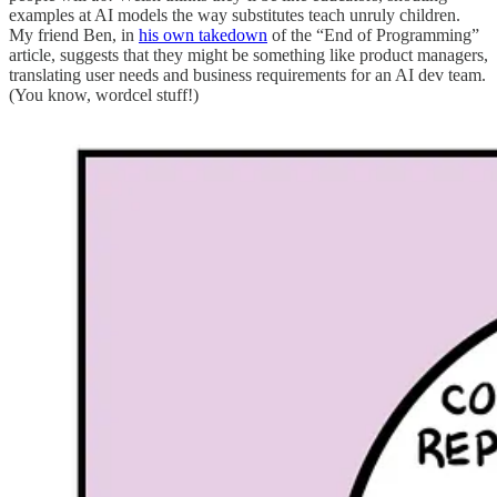
examples at AI models the way substitutes teach unruly children.
My friend Ben, in
his own takedown
of the “End of Programming”
article, suggests that they might be something like product managers,
translating user needs and business requirements for an AI dev team.
(You know, wordcel stuff!)