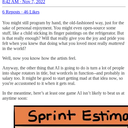
8:42 AM · Nov 7, 2022
6 Reposts
·
46 Likes
You might still program by hand, the old-fashioned way, just for the
sake of personal enjoyment. You might even open-source some
stuff, like a child sticking its finger paintings on the refrigerator. But
is that really enough? Will that really give you the joy and pride you
felt when you knew that doing what you loved most really
mattered
in the world?
Well, now you know how the artists feel.
Anyway, the other thing that AI is going to do is turn a lot of people
into shape rotators in title, but wordcels in function--and probably in
salary too. It might be good to start getting mad at that idea now, so
you're accustomed to it when it gets real.
In the meantime, here’s at least one game AI isn’t likely to beat us at
anytime soon: