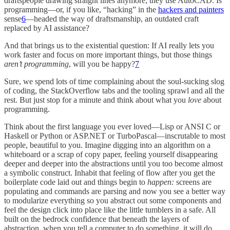
draftspeople drawing straight lines anymore; they use AutoCAD. Is
programming—or, if you like, “hacking” in the
hackers and painters
sense
6
—headed the way of draftsmanship, an outdated craft
replaced by AI assistance?
And that brings us to the existential question: If AI really lets you
work faster and focus on more important things, but those things
aren’t programming
, will you be happy?
7
Sure, we spend lots of time complaining about the soul-sucking slog
of coding, the StackOverflow tabs and the tooling sprawl and all the
rest. But just stop for a minute and think about what you
love
about
programming.
Think about the first language you ever loved—Lisp or ANSI C or
Haskell or Python or ASP.NET or TurboPascal—inscrutable to most
people, beautiful to you. Imagine digging into an algorithm on a
whiteboard or a scrap of copy paper, feeling yourself disappearing
deeper and deeper into the abstractions until you too become almost
a symbolic construct. Inhabit that feeling of flow after you get the
boilerplate code laid out and things begin to
happen:
screens are
populating and commands are parsing and now you see a better way
to modularize everything so you abstract out some components and
feel the design click into place like the little tumblers in a safe. All
built on the bedrock confidence that beneath the layers of
abstraction, when you tell a computer to do something, it will do