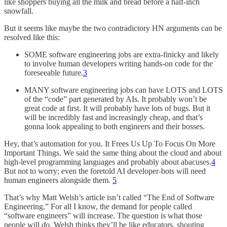
like shoppers buying all the milk and bread before a half-inch
snowfall.
But it seems like maybe the two contradictory HN arguments can be
resolved like this:
SOME software engineering jobs are extra-finicky and likely
to involve human developers writing hands-on code for the
foreseeable future.
3
MANY software engineering jobs can have LOTS and LOTS
of the “code” part generated by AIs. It probably won’t be
great code at first. It will probably have lots of bugs. But it
will be incredibly fast and increasingly cheap, and that’s
gonna look appealing to both engineers and their bosses.
Hey, that’s automation for you. It Frees Us Up To Focus On More
Important Things. We said the same thing about the cloud and about
high-level programming languages and probably about abacuses.
4
But not to worry; even the foretold AI developer-bots will need
human engineers alongside them.
5
That’s why Matt Welsh’s article isn’t called “The End of Software
Engineering.” For all I know, the demand for people called
“software engineers” will increase. The question is what those
people will
do.
Welsh thinks they’ll be like educators, shouting