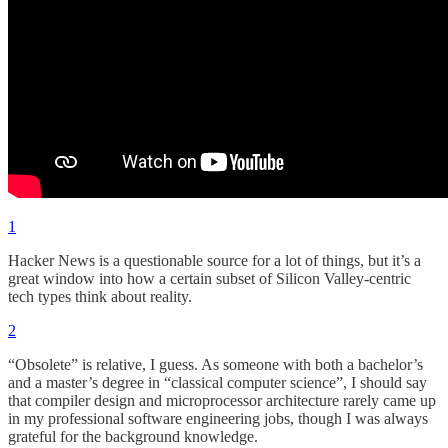
1
Hacker News is a questionable source for a lot of things, but it’s a
great window into how a certain subset of Silicon Valley-centric
tech types think about reality.
2
“Obsolete” is relative, I guess. As someone with both a bachelor’s
and a master’s degree in “classical computer science”, I should say
that compiler design and microprocessor architecture rarely came up
in my professional software engineering jobs, though I was always
grateful for the background knowledge.