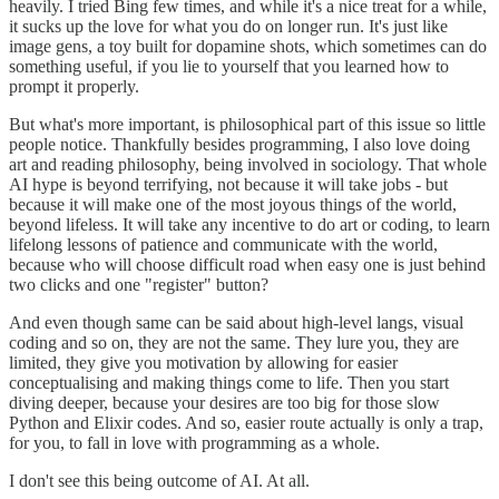
heavily. I tried Bing few times, and while it's a nice treat for a while,
it sucks up the love for what you do on longer run. It's just like
image gens, a toy built for dopamine shots, which sometimes can do
something useful, if you lie to yourself that you learned how to
prompt it properly.
But what's more important, is philosophical part of this issue so little
people notice. Thankfully besides programming, I also love doing
art and reading philosophy, being involved in sociology. That whole
AI hype is beyond terrifying, not because it will take jobs - but
because it will make one of the most joyous things of the world,
beyond lifeless. It will take any incentive to do art or coding, to learn
lifelong lessons of patience and communicate with the world,
because who will choose difficult road when easy one is just behind
two clicks and one "register" button?
And even though same can be said about high-level langs, visual
coding and so on, they are not the same. They lure you, they are
limited, they give you motivation by allowing for easier
conceptualising and making things come to life. Then you start
diving deeper, because your desires are too big for those slow
Python and Elixir codes. And so, easier route actually is only a trap,
for you, to fall in love with programming as a whole.
I don't see this being outcome of AI. At all.