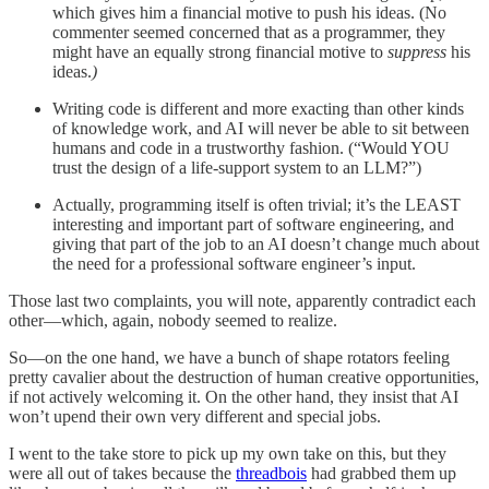
which gives him a financial motive to push his ideas. (No
commenter seemed concerned that as a programmer, they
might have an equally strong financial motive to
suppress
his
ideas.
)
Writing code is different and more exacting than other kinds
of knowledge work, and AI will never be able to sit between
humans and code in a trustworthy fashion. (“Would YOU
trust the design of a life-support system to an LLM?”)
Actually, programming itself is often trivial; it’s the LEAST
interesting and important part of software engineering, and
giving that part of the job to an AI doesn’t change much about
the need for a professional software engineer’s input.
Those last two complaints, you will note, apparently contradict each
other—which, again, nobody seemed to realize.
So—on the one hand, we have a bunch of shape rotators feeling
pretty cavalier about the destruction of human creative opportunities,
if not actively welcoming it. On the other hand, they insist that AI
won’t upend their own very different and special jobs.
I went to the take store to pick up my own take on this, but they
were all out of takes because the
threadbois
had grabbed them up