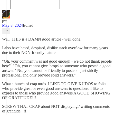
pw
May 8, 2024
Edited
Well, THIS is a DAMN good article - well done.
I also have hated, despised, dislike stack overflow for many years
due to their NON-friendly nature.
"Oh, your comment was not good enough - we do not thank people
here". "Oh, you cannot give 'props' to someone who posted a good
answer." No, you cannot be friendly to posters - just strictly
professional and only provide solid answers."
What a bunch of crap turds. I LIKE TO GIVE KUDOS to folks
who provide great or even good answers to questions. I like to
express to those who provide good answers A GOOD SHOWING
OF GRATITUDE!!!
SCREW THAT CRAP about NOT displaying / writing comments
of gratitude...!!!