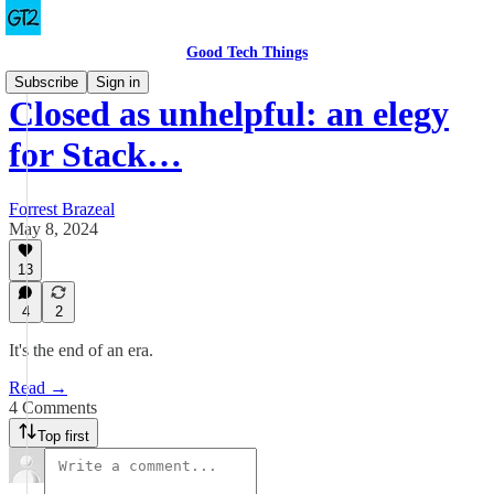
Good Tech Things
Subscribe
Sign in
Closed as unhelpful: an elegy
for Stack…
Forrest Brazeal
May 8, 2024
13
4
2
It's the end of an era.
Read →
4 Comments
Top first