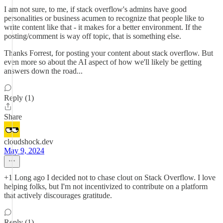
I am not sure, to me, if stack overflow's admins have good
personalities or business acumen to recognize that people like to
write content like that - it makes for a better environment. If the
posting/comment is way off topic, that is something else.
Thanks Forrest, for posting your content about stack overflow. But
even more so about the AI aspect of how we'll likely be getting
answers down the road...
Reply (1)
Share
cloudshock.dev
May 9, 2024
+1 Long ago I decided not to chase clout on Stack Overflow. I love
helping folks, but I'm not incentivized to contribute on a platform
that actively discourages gratitude.
Reply (1)