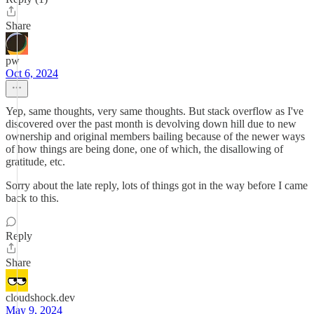
Share
pw
Oct 6, 2024
Yep, same thoughts, very same thoughts. But stack overflow as I've
discovered over the past month is devolving down hill due to new
ownership and original members bailing because of the newer ways
of how things are being done, one of which, the disallowing of
gratitude, etc.
Sorry about the late reply, lots of things got in the way before I came
back to this.
Reply
Share
cloudshock.dev
May 9, 2024