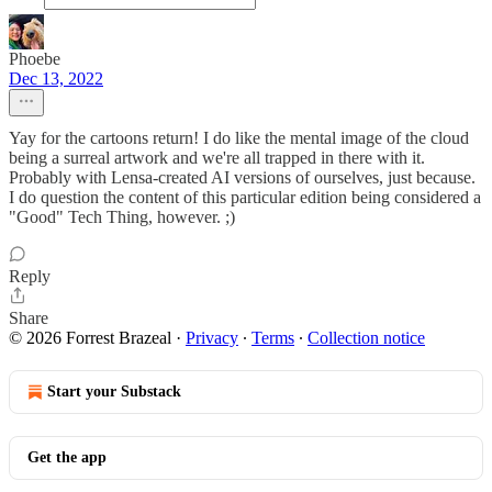
Phoebe
Dec 13, 2022
Yay for the cartoons return! I do like the mental image of the cloud
being a surreal artwork and we're all trapped in there with it.
Probably with Lensa-created AI versions of ourselves, just because.
I do question the content of this particular edition being considered a
"Good" Tech Thing, however. ;)
Reply
Share
© 2026 Forrest Brazeal
·
Privacy
∙
Terms
∙
Collection notice
Start your Substack
Get the app