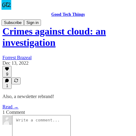
Good Tech Things
Subscribe
Sign in
Crimes against cloud: an
investigation
Forrest Brazeal
Dec 13, 2022
9
1
Also, a newsletter rebrand!
Read →
1 Comment