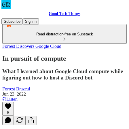
Good Tech Things
Subscribe
Sign in
Read distraction-free on Substack
Forrest Discovers Google Cloud
In pursuit of compute
What I learned about Google Cloud compute while
figuring out how to host a Discord bot
Forrest Brazeal
Jun 23, 2022
Listen
5