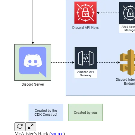
McAlister’s Hack (
source
)