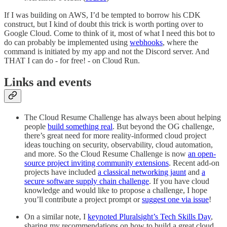
If I was building on AWS, I’d be tempted to borrow his CDK
construct, but I kind of doubt this trick is worth porting over to
Google Cloud. Come to think of it, most of what I need this bot to
do can probably be implemented using
webhooks
, where the
command is initiated by my app and not the Discord server. And
THAT I can do - for free! - on Cloud Run.
Links and events
The Cloud Resume Challenge has always been about helping
people
build something real
. But beyond the OG challenge,
there’s great need for more reality-informed cloud project
ideas touching on security, observability, cloud automation,
and more. So the Cloud Resume Challenge is now
an open-
source project inviting community extensions
. Recent add-on
projects have included
a classical networking jaunt
and
a
secure software supply chain challenge
. If you have cloud
knowledge and would like to propose a challenge, I hope
you’ll contribute a project prompt or
suggest one via issue
!
On a similar note, I
keynoted Pluralsight’s Tech Skills Day
,
sharing my recommendations on how to build a great cloud