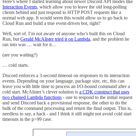
Here’s where I started learning about newer Discord API modes like
Interaction Events
, which allow you to leave the old long-polling
clients behind and just respond to HTTP POST requests like a
normal web app. It would seem this would allow us to go back to
Cloud Run and build a true event-driven bot, right?
Well, sort of. I’m not aware of anyone who’s built this on Cloud
Run, but
Gerald McAlister tried it on Lambda
, and the problem he
ran into was … wait for it…
(are you waiting?)
… cold starts.
Discord enforces a 3-second timeout on responses to its interaction
events. Depending on your language, package size, etc, this can
leave you with little time to process an I/O-bound command after a
cold start. McAlister’s clever solution is
a CDK construct that uses
two chained Lambda functions
- one to respond to the initial request
and send Discord back a provisional response, the other to do the
bulk of the command processing and return the final output. This is,
needless to say, a hack - and I think it still might not avoid cold start
timeouts in the p>99 case.