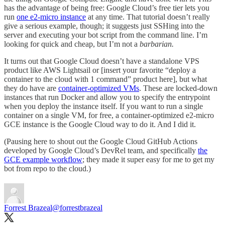
has the advantage of being free: Google Cloud’s free tier lets you
run
one e2-micro instance
at any time. That tutorial doesn’t really
give a serious example, though; it suggests just SSHing into the
server and executing your bot script from the command line. I’m
looking for quick and cheap, but I’m not a
barbarian.
It turns out that Google Cloud doesn’t have a standalone VPS
product like AWS Lightsail or [insert your favorite “deploy a
container to the cloud with 1 command” product here], but what
they do have are
container-optimized VMs
. These are locked-down
instances that run Docker and allow you to specify the entrypoint
when you deploy the instance itself. If you want to run a single
container on a single VM, for free, a container-optimized e2-micro
GCE instance is the Google Cloud way to do it. And I did it.
(Pausing here to shout out the Google Cloud GitHub Actions
developed by Google Cloud’s DevRel team, and specifically
the
GCE example workflow
; they made it super easy for me to get my
bot from repo to the cloud.)
Forrest Brazeal
@forrestbrazeal