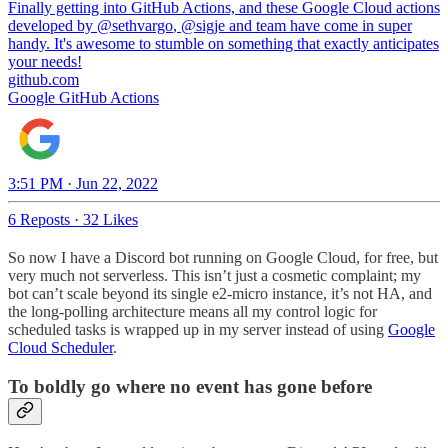
Finally getting into GitHub Actions, and these Google Cloud actions
developed by
@sethvargo
,
@sigje
and team have come in super
handy. It's awesome to stumble on something that exactly anticipates
your needs!
github.com
Google GitHub Actions
3:51 PM · Jun 22, 2022
6 Reposts
·
32 Likes
So now I have a Discord bot running on Google Cloud, for free, but
very much not serverless. This isn’t just a cosmetic complaint; my
bot can’t scale beyond its single e2-micro instance, it’s not HA, and
the long-polling architecture means all my control logic for
scheduled tasks is wrapped up in my server instead of using
Google
Cloud Scheduler
.
To boldly go where no event has gone before