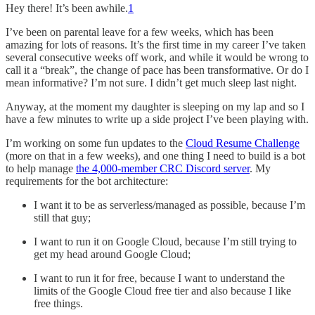
Hey there! It’s been awhile.
1
I’ve been on parental leave for a few weeks, which has been
amazing for lots of reasons. It’s the first time in my career I’ve taken
several consecutive weeks off work, and while it would be wrong to
call it a “break”, the change of pace has been transformative. Or do I
mean informative? I’m not sure. I didn’t get much sleep last night.
Anyway, at the moment my daughter is sleeping on my lap and so I
have a few minutes to write up a side project I’ve been playing with.
I’m working on some fun updates to the
Cloud Resume Challenge
(more on that in a few weeks), and one thing I need to build is a bot
to help manage
the 4,000-member CRC Discord server
. My
requirements for the bot architecture:
I want it to be as serverless/managed as possible, because I’m
still that guy;
I want to run it on Google Cloud, because I’m still trying to
get my head around Google Cloud;
I want to run it for free, because I want to understand the
limits of the Google Cloud free tier and also because I like
free things.