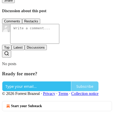
Share
Discussion about this post
Comments
Restacks
Top
Latest
Discussions
No posts
Ready for more?
Subscribe
© 2026 Forrest Brazeal
·
Privacy
∙
Terms
∙
Collection notice
Start your Substack