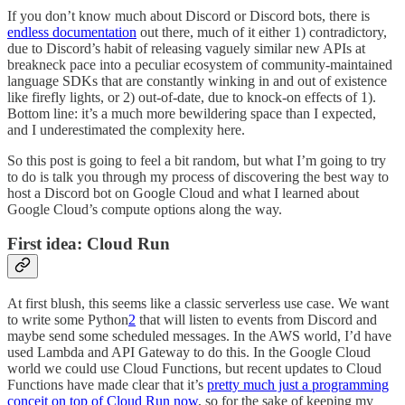
If you don’t know much about Discord or Discord bots, there is
endless documentation
out there, much of it either 1) contradictory,
due to Discord’s habit of releasing vaguely similar new APIs at
breakneck pace into a peculiar ecosystem of community-maintained
language SDKs that are constantly winking in and out of existence
like firefly lights, or 2) out-of-date, due to knock-on effects of 1).
Bottom line: it’s a much more bewildering space than I expected,
and I underestimated the complexity here.
So this post is going to feel a bit random, but what I’m going to try
to do is talk you through my process of discovering the best way to
host a Discord bot on Google Cloud and what I learned about
Google Cloud’s compute options along the way.
First idea: Cloud Run
At first blush, this seems like a classic serverless use case. We want
to write some Python
2
that will listen to events from Discord and
maybe send some scheduled messages. In the AWS world, I’d have
used Lambda and API Gateway to do this. In the Google Cloud
world we could use Cloud Functions, but recent updates to Cloud
Functions have made clear that it’s
pretty much just a programming
conceit on top of Cloud Run now
, so for the sake of keeping my