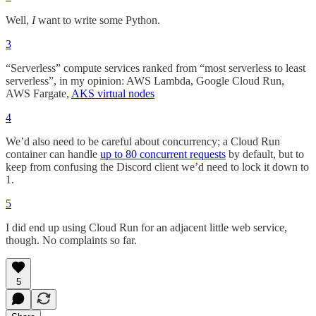
Well,
I
want to write some Python.
3
“Serverless” compute services ranked from “most serverless to least
serverless”, in my opinion: AWS Lambda, Google Cloud Run,
AWS Fargate,
AKS virtual nodes
4
We’d also need to be careful about concurrency; a Cloud Run
container can handle
up to 80 concurrent requests
by default, but to
keep from confusing the Discord client we’d need to lock it down to
1.
5
I did end up using Cloud Run for an adjacent little web service,
though. No complaints so far.
5