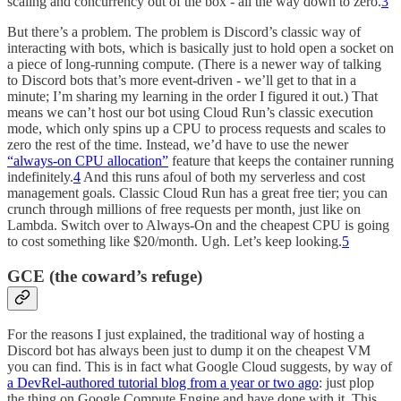
scaling and concurrency out of the box - all the way down to zero.
3
But there’s a problem. The problem is Discord’s classic way of
interacting with bots, which is basically just to hold open a socket on
a piece of long-running compute. (There is a newer way of talking
to Discord bots that’s more event-driven - we’ll get to that in a
minute; I’m sharing my learning in the order I figured it out.) That
means we can’t host our bot using Cloud Run’s classic execution
mode, which only spins up a CPU to process requests and scales to
zero the rest of the time. Instead, we’d have to use the newer
“always-on CPU allocation”
feature that keeps the container running
indefinitely.
4
And this runs afoul of both my serverless and cost
management goals. Classic Cloud Run has a great free tier; you can
crunch through millions of free requests per month, just like on
Lambda. Switch over to Always-On and the cheapest CPU is going
to cost something like $20/month. Ugh. Let’s keep looking.
5
GCE (the coward’s refuge)
For the reasons I just explained, the traditional way of hosting a
Discord bot has always been just to dump it on the cheapest VM
you can find. This is in fact what Google Cloud suggests, by way of
a DevRel-authored tutorial blog from a year or two ago
: just plop
the thing on Google Compute Engine and have done with it. This