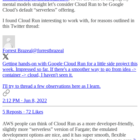
mental models straight let’s consider Cloud Run to be Google
Cloud’s default “serverless” offering.
I found Cloud Run interesting to work with, for reasons outlined in
this Twitter thread:
Forrest Brazeal
@forrestbrazeal
Getting hands-on with Google Cloud Run for a little side project this
week. Impressed so far. If there's a smoother way to go from idea ->
container -> cloud, I haven't seen it.
I'll try to thread a few observations here as I learn.
2:12 PM · Jun 8, 2022
5 Reposts
·
72 Likes
AWS people can think of Cloud Run as a more developer-friendly,
slightly more “serverless” version of Fargate; the emulated
development options are nice, and it has super smooth, flexible