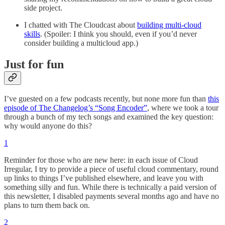
side project.
I chatted with The Cloudcast about
building multi-cloud
skills
. (Spoiler: I think you should, even if you’d never
consider building a multicloud app.)
Just for fun
I’ve guested on a few podcasts recently, but none more fun than
this
episode of The Changelog’s “Song Encoder”
, where we took a tour
through a bunch of my tech songs and examined the key question:
why would anyone do this?
1
Reminder for those who are new here: in each issue of Cloud
Irregular, I try to provide a piece of useful cloud commentary, round
up links to things I’ve published elsewhere, and leave you with
something silly and fun. While there is technically a paid version of
this newsletter, I disabled payments several months ago and have no
plans to turn them back on.
2