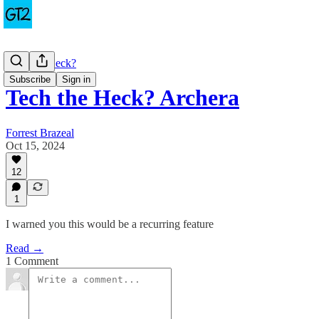
Tech the Heck?
Subscribe
Sign in
Tech the Heck? Archera
Forrest Brazeal
Oct 15, 2024
12
1
I warned you this would be a recurring feature
Read →
1 Comment