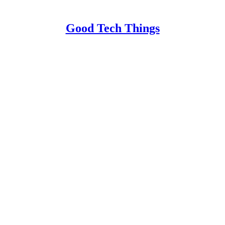
Good Tech Things