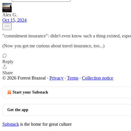
Alex G.
Oct 15, 2024
"commitment insurance": didn't even know such a thing existed, especi
(Now you got me curious about travel insurance, too...)
Reply
Share
© 2026 Forrest Brazeal
·
Privacy
∙
Terms
∙
Collection notice
Start your Substack
Get the app
Substack
is the home for great culture