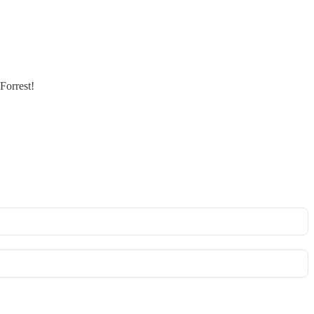
Forrest!