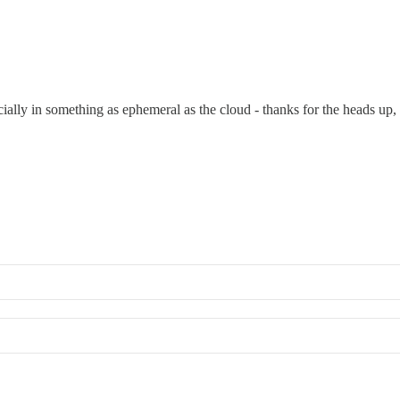
ally in something as ephemeral as the cloud - thanks for the heads up, 