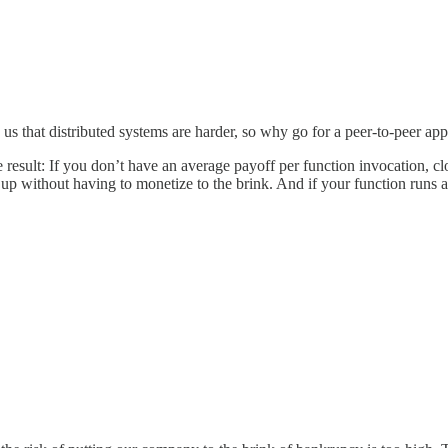
us that distributed systems are harder, so why go for a peer-to-peer appr
 The result: If you don’t have an average payoff per function invocation,
e up without having to monetize to the brink. And if your function runs