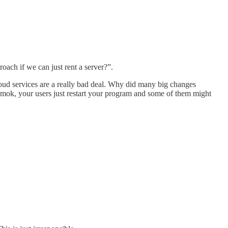
oach if we can just rent a server?”.
 cloud services are a really bad deal. Why did many big changes
 amok, your users just restart your program and some of them might