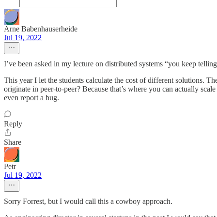
Arne Babenhauserheide
Jul 19, 2022
I’ve been asked in my lecture on distributed systems “you keep telling 
This year I let the students calculate the cost of different solutions.
originate in peer-to-peer? Because that’s where you can actually scal
even report a bug.
Reply
Share
Petr
Jul 19, 2022
Sorry Forrest, but I would call this a cowboy approach.