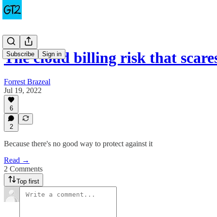
The cloud billing risk that sca
Subscribe
Sign in
Forrest Brazeal
Jul 19, 2022
6
2
Because there's no good way to protect against it
Read →
2 Comments
Top first