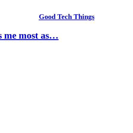
Good Tech Things
res me most as…