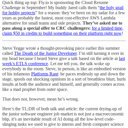
Quick thing up top: Fly.io is sponsoring the Cloud Resume
Challenge in September! My buddy Jared calls them “
the holy grail
for hobby projects
” for a reason: they’ve been on my radar for a few
years as probably the fastest, most cost-effective AWS Lambda
alternative for small teams and side projects.
They’ve asked me to
pass along a special offer to CRC challengers:
for a limited time,
claim $50 in credits to build something on their platform right now
!
Steve Yegge wrote a thought-provoking piece earlier this summer
called
The Death of the Junior Developer
. I’m still turning it over in
my head because I heard Steve give a talk based on the article at
last
week’s ETLS conference
. Let me tell you, the talk woke up
everybody in the room. Steve, in person, is like an embodied version
of his infamous
Platforms Rant
: he paces restlessly up and down the
stage, spools out shocking opinions in a sort of breathless blurt, hurls
insults at both the audience and himself, and generally comes across
like a mad prophet from outer space.
That does not, however, mean he’s wrong.
Here’s the TL;DR of both talk and article: the current drying-up of
the junior software engineer job market is not just a macroeconomic
blip, it’s an inevitable result of AI doing all the low-level code-
slinging tasks we used to give to interns and fresh computer science