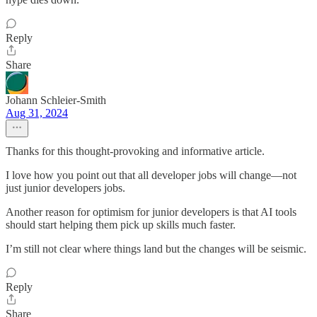
Reply
Share
Johann Schleier-Smith
Aug 31, 2024
Thanks for this thought-provoking and informative article.
I love how you point out that all developer jobs will change—not
just junior developers jobs.
Another reason for optimism for junior developers is that AI tools
should start helping them pick up skills much faster.
I’m still not clear where things land but the changes will be seismic.
Reply
Share