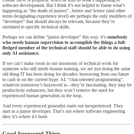
software development. But I think it’s not helpful to frame what’s
happening as “the death of juniors”.
Junior
and
Senior
(and other
terms designating experience level) are perhaps the only modifiers of
“developer” that should always be relevant, because they’re
unrelated to specific technical skills.
Perhaps we can define “junior developer” this way: it’s
somebody
who needs human supervision to accomplish the things a full-
fledged member of the technical staff should be able to do using
only AI assistance.
If we can’t make room in our taxonomy of technical work for
someone who still needs human training, we are just doing the same
old thing IT has been doing for decades: borrowing from our future
to cash in on the current hype. AI, “chat-oriented programming”,
whatever tomorrow’s buzzword is—they’re fascinating, they may be
productivity enhancers, but they won’t remove the need for
experienced human generalists in the loop.
And every experienced generalist starts out inexperienced. They
start as a junior developer. That’s not where software engineering
dies: it’s where it’s born.
Good Sponsored Thing