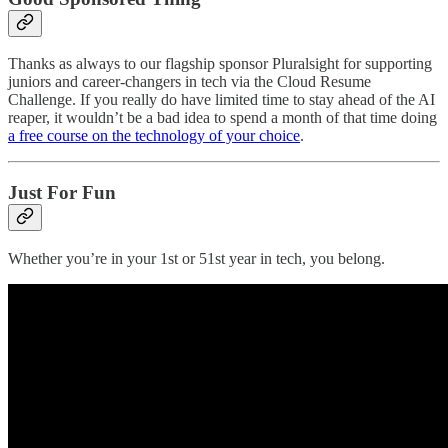
Thanks as always to our flagship sponsor Pluralsight for supporting
juniors and career-changers in tech via the Cloud Resume
Challenge. If you really do have limited time to stay ahead of the AI
reaper, it wouldn’t be a bad idea to spend a month of that time doing
a free course on the technology of your choice
.
Just For Fun
Whether you’re in your 1st or 51st year in tech, you belong.