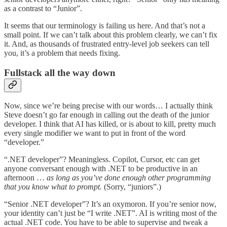
as a contrast to “Junior”.
It seems that our terminology is failing us here. And that’s not a
small point. If we can’t talk about this problem clearly, we can’t fix
it. And, as thousands of frustrated entry-level job seekers can tell
you, it’s a problem that needs fixing.
Fullstack all the way down
Now, since we’re being precise with our words… I actually think
Steve doesn’t go far enough in calling out the death of the junior
developer. I think that AI has killed, or is about to kill, pretty much
every single modifier we want to put in front of the word
“developer.”
“.NET developer”? Meaningless. Copilot, Cursor, etc can get
anyone conversant enough with .NET to be productive in an
afternoon …
as long as you’ve done enough other programming
that you know what to prompt.
(Sorry, “juniors”.)
“Senior .NET developer”? It’s an oxymoron. If you’re senior now,
your identity can’t just be “I write .NET”. AI is writing most of the
actual .NET code. You have to be able to supervise and tweak a