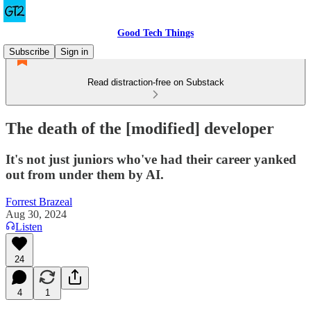
Good Tech Things
Subscribe
Sign in
Read distraction-free on Substack
The death of the [modified] developer
It's not just juniors who've had their career yanked
out from under them by AI.
Forrest Brazeal
Aug 30, 2024
Listen
24
4
1