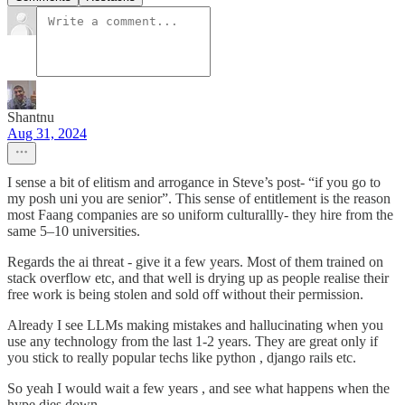
Shantnu
Aug 31, 2024
I sense a bit of elitism and arrogance in Steve’s post- “if you go to
my posh uni you are senior”. This sense of entitlement is the reason
most Faang companies are so uniform culturallly- they hire from the
same 5–10 universities.
Regards the ai threat - give it a few years. Most of them trained on
stack overflow etc, and that well is drying up as people realise their
free work is being stolen and sold off without their permission.
Already I see LLMs making mistakes and hallucinating when you
use any technology from the last 1-2 years. They are great only if
you stick to really popular techs like python , django rails etc.
So yeah I would wait a few years , and see what happens when the
hype dies down.