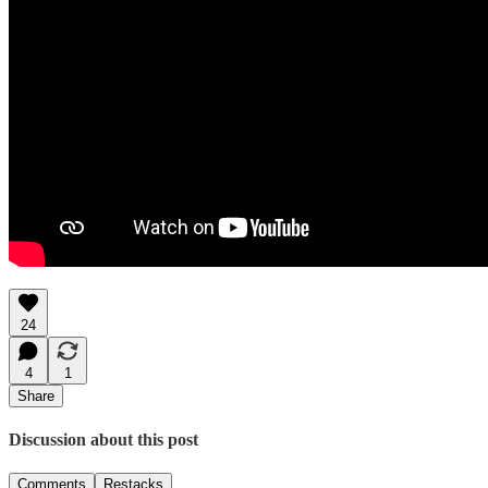
24
4
1
Share
Discussion about this post
Comments
Restacks