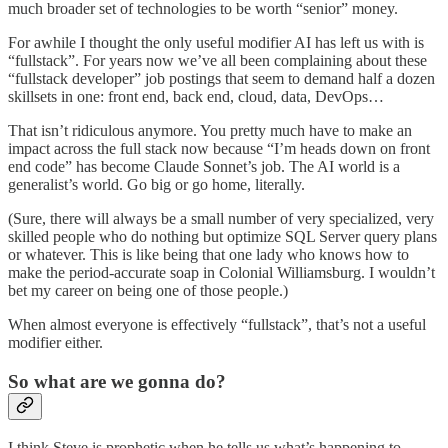
much broader set of technologies to be worth “senior” money.
For awhile I thought the only useful modifier AI has left us with is
“fullstack”. For years now we’ve all been complaining about these
“fullstack developer” job postings that seem to demand half a dozen
skillsets in one: front end, back end, cloud, data, DevOps…
That isn’t ridiculous anymore. You pretty much have to make an
impact across the full stack now because “I’m heads down on front
end code” has become Claude Sonnet’s job. The AI world is a
generalist’s world. Go big or go home, literally.
(Sure, there will always be a small number of very specialized, very
skilled people who do nothing but optimize SQL Server query plans
or whatever. This is like being that one lady who knows how to
make the period-accurate soap in Colonial Williamsburg. I wouldn’t
bet my career on being one of those people.)
When almost everyone is effectively “fullstack”, that’s not a useful
modifier either.
So what are we gonna do?
I think Steve is prophetic when he tells us what’s happening to