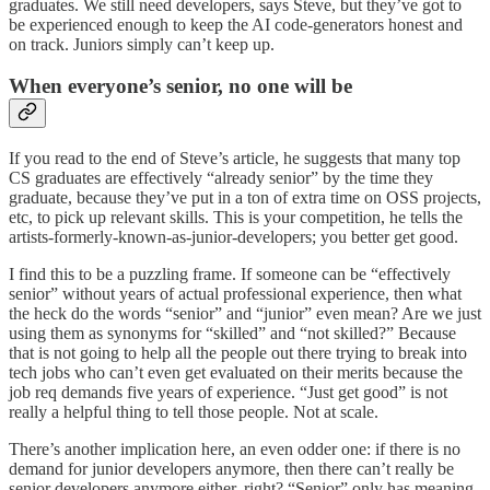
graduates. We still need developers, says Steve, but they’ve got to
be experienced enough to keep the AI code-generators honest and
on track. Juniors simply can’t keep up.
When everyone’s senior, no one will be
If you read to the end of Steve’s article, he suggests that many top
CS graduates are effectively “already senior” by the time they
graduate, because they’ve put in a ton of extra time on OSS projects,
etc, to pick up relevant skills. This is your competition, he tells the
artists-formerly-known-as-junior-developers; you better get good.
I find this to be a puzzling frame. If someone can be “effectively
senior” without years of actual professional experience, then what
the heck do the words “senior” and “junior” even mean? Are we just
using them as synonyms for “skilled” and “not skilled?” Because
that is not going to help all the people out there trying to break into
tech jobs who can’t even get evaluated on their merits because the
job req demands five years of experience. “Just get good” is not
really a helpful thing to tell those people. Not at scale.
There’s another implication here, an even odder one: if there is no
demand for junior developers anymore, then there can’t really be
senior developers anymore either, right? “Senior” only has meaning