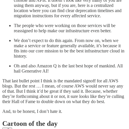
console and APIs. It doesn’t look like very many of you are
using them anyway, but if you are, here is a centralized
location where you can find clear deprecation timelines and
migration instructions for every affected service.
The people who were working on those services will be
reassigned to help make our infrastructure even better.
We don’t expect to do this again. From now on, when we
make a service or feature generally available, it’s because it
fits into our core mission to be the best infrastructure cloud in
history.
Oh and also Amazon Q is the last best hope of mankind. All
hail Generative AI!
That last bullet point I think is the mandated signoff for all AWS
blogs. But the rest … I mean, of course AWS would never say any
of that. But I think it’d be great if they said it. Because, whether
they’re forthcoming about it or not, it sure looks like they’re culling
their Hall of Fame to double down on what they do best.
And, to be honest, I don’t hate it.
Cartoon of the day