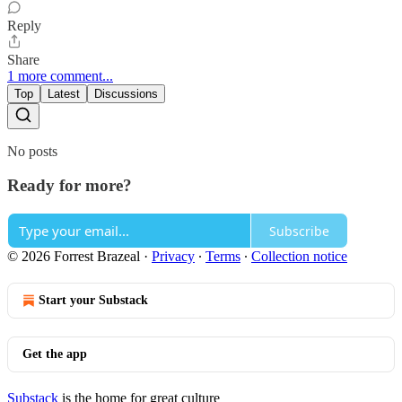
Reply
Share
1 more comment...
Top
Latest
Discussions
No posts
Ready for more?
Subscribe
© 2026 Forrest Brazeal
·
Privacy
∙
Terms
∙
Collection notice
Start your Substack
Get the app
Substack
is the home for great culture