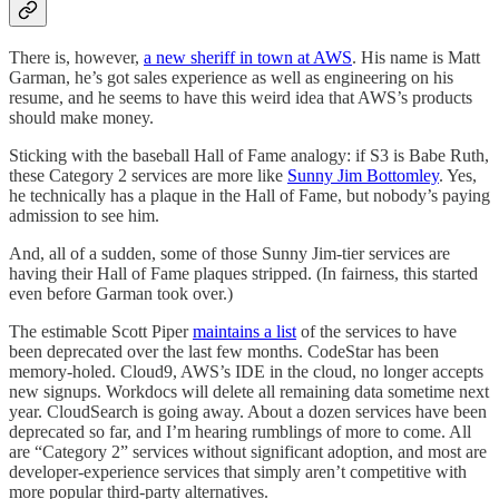
There is, however,
a new sheriff in town at AWS
. His name is Matt
Garman, he’s got sales experience as well as engineering on his
resume, and he seems to have this weird idea that AWS’s products
should make money.
Sticking with the baseball Hall of Fame analogy: if S3 is Babe Ruth,
these Category 2 services are more like
Sunny Jim Bottomley
. Yes,
he technically has a plaque in the Hall of Fame, but nobody’s paying
admission to see him.
And, all of a sudden, some of those Sunny Jim-tier services are
having their Hall of Fame plaques stripped. (In fairness, this started
even before Garman took over.)
The estimable Scott Piper
maintains a list
of the services to have
been deprecated over the last few months. CodeStar has been
memory-holed. Cloud9, AWS’s IDE in the cloud, no longer accepts
new signups. Workdocs will delete all remaining data sometime next
year. CloudSearch is going away. About a dozen services have been
deprecated so far, and I’m hearing rumblings of more to come. All
are “Category 2” services without significant adoption, and most are
developer-experience services that simply aren’t competitive with
more popular third-party alternatives.