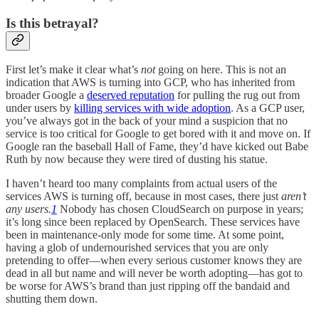
Is this betrayal?
First let’s make it clear what’s
not
going on here. This is not an
indication that AWS is turning into GCP, who has inherited from
broader Google a
deserved reputation
for pulling the rug out from
under users by
killing services with wide adoption
. As a GCP user,
you’ve always got in the back of your mind a suspicion that no
service is too critical for Google to get bored with it and move on. If
Google ran the baseball Hall of Fame, they’d have kicked out Babe
Ruth by now because they were tired of dusting his statue.
I haven’t heard too many complaints from actual users of the
services AWS is turning off, because in most cases, there just
aren’t
any users.
1
Nobody has chosen CloudSearch on purpose in years;
it’s long since been replaced by OpenSearch. These services have
been in maintenance-only mode for some time. At some point,
having a glob of undernourished services that you are only
pretending to offer—when every serious customer knows they are
dead in all but name and will never be worth adopting—has got to
be worse for AWS’s brand than just ripping off the bandaid and
shutting them down.