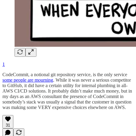
1
CodeCommit, a notional git repository service, is the only service
some people are mourning
. While it was never a serious competitor
to GitHub, it did have a certain utility for internal plumbing in all-
AWS CI/CD solutions. It probably didn’t make much money, but in
my days as an AWS consultant the presence of CodeCommit in
somebody’s stack was usually a signal that the customer in question
was making some VERY expensive choices elsewhere on AWS.
31