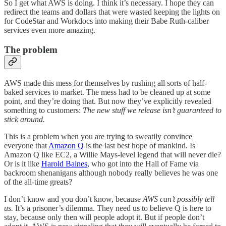
So I get what AWS is doing. I think it’s necessary. I hope they can
redirect the teams and dollars that were wasted keeping the lights on
for CodeStar and Workdocs into making their Babe Ruth-caliber
services even more amazing.
The problem
AWS made this mess for themselves by rushing all sorts of half-
baked services to market. The mess had to be cleaned up at some
point, and they’re doing that. But now they’ve explicitly revealed
something to customers:
The new stuff we release isn’t guaranteed to
stick around.
This is a problem when you are trying to sweatily convince
everyone that
Amazon Q
is the last best hope of mankind. Is
Amazon Q like EC2, a Willie Mays-level legend that will never die?
Or is it like
Harold Baines
, who got into the Hall of Fame via
backroom shenanigans although nobody really believes he was one
of the all-time greats?
I don’t know and you don’t know, because
AWS can’t possibly tell
us.
It’s a prisoner’s dilemma. They need us to believe Q is here to
stay, because only then will people adopt it. But if people don’t