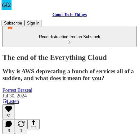
Good Tech Things
Subscribe
Sign in
Read distraction-free on Substack
The end of the Everything Cloud
Why is AWS deprecating a bunch of services all of a
sudden, and what does it mean for you?
Forrest Brazeal
Jul 30, 2024
Listen
31
3
1