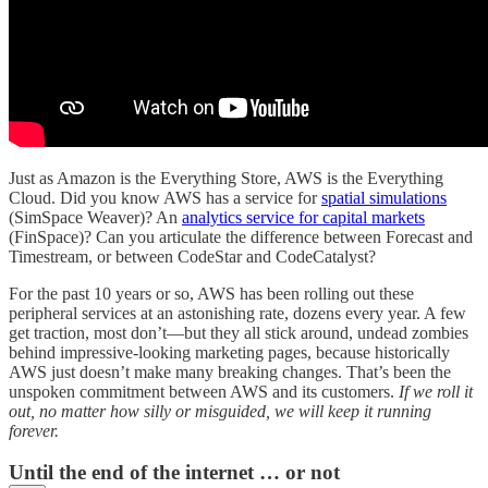
Just as Amazon is the Everything Store, AWS is the Everything
Cloud. Did you know AWS has a service for
spatial simulations
(SimSpace Weaver)? An
analytics service for capital markets
(FinSpace)? Can you articulate the difference between Forecast and
Timestream, or between CodeStar and CodeCatalyst?
For the past 10 years or so, AWS has been rolling out these
peripheral services at an astonishing rate, dozens every year. A few
get traction, most don’t—but they all stick around, undead zombies
behind impressive-looking marketing pages, because historically
AWS just doesn’t make many breaking changes. That’s been the
unspoken commitment between AWS and its customers.
If we roll it
out, no matter how silly or misguided, we will keep it running
forever.
Until the end of the internet … or not