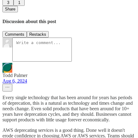
3
1
Share
Discussion about this post
Comments
Restacks
Todd Palmer
Aug 6, 2024
Every single technology that has been around for years has periods
of deprecation, this is a natural as technology and times change and
needs change. Even solid products that have been around for 10+
years have deprecation cycles, and they should. Businesses cannot
support products with little usage forever economically.
AWS deprecating services is a good thing. Done well it doesn't
erode confidence in choosing AWS or AWS services. Teams should