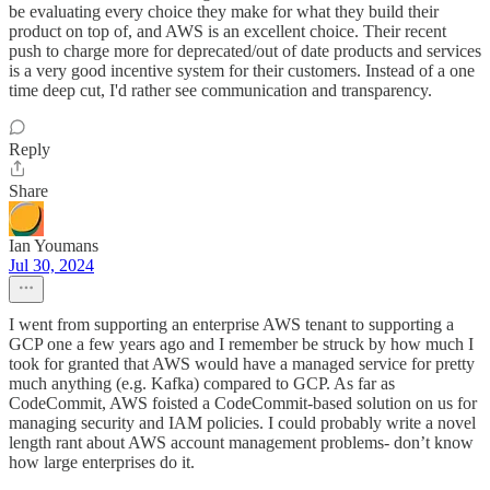
be evaluating every choice they make for what they build their
product on top of, and AWS is an excellent choice. Their recent
push to charge more for deprecated/out of date products and services
is a very good incentive system for their customers. Instead of a one
time deep cut, I'd rather see communication and transparency.
Reply
Share
Ian Youmans
Jul 30, 2024
I went from supporting an enterprise AWS tenant to supporting a
GCP one a few years ago and I remember be struck by how much I
took for granted that AWS would have a managed service for pretty
much anything (e.g. Kafka) compared to GCP. As far as
CodeCommit, AWS foisted a CodeCommit-based solution on us for
managing security and IAM policies. I could probably write a novel
length rant about AWS account management problems- don’t know
how large enterprises do it.