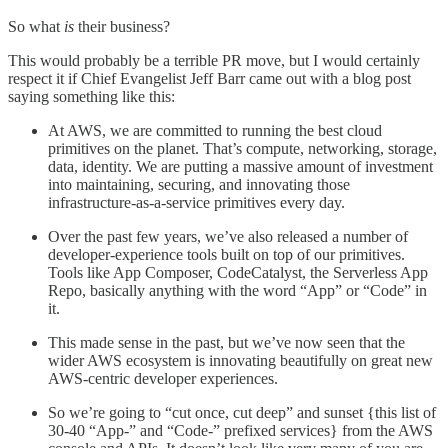
So what
is
their business?
This would probably be a terrible PR move, but I would certainly
respect it if Chief Evangelist Jeff Barr came out with a blog post
saying something like this:
At AWS, we are committed to running the best cloud
primitives on the planet. That’s compute, networking, storage,
data, identity. We are putting a massive amount of investment
into maintaining, securing, and innovating those
infrastructure-as-a-service primitives every day.
Over the past few years, we’ve also released a number of
developer-experience tools built on top of our primitives.
Tools like App Composer, CodeCatalyst, the Serverless App
Repo, basically anything with the word “App” or “Code” in
it.
This made sense in the past, but we’ve now seen that the
wider AWS ecosystem is innovating beautifully on great new
AWS-centric developer experiences.
So we’re going to “cut once, cut deep” and sunset {this list of
30-40 “App-” and “Code-” prefixed services} from the AWS