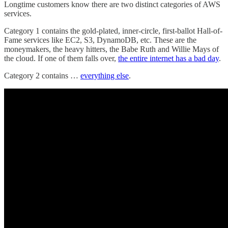
Longtime customers know there are two distinct categories of AWS
services.
Category 1 contains the gold-plated, inner-circle, first-ballot Hall-of-
Fame services like EC2, S3, DynamoDB, etc. These are the
moneymakers, the heavy hitters, the Babe Ruth and Willie Mays of
the cloud. If one of them falls over,
the entire internet has a bad day
.
Category 2 contains …
everything else
.