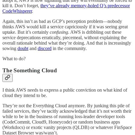
adopt it, AWS is now signaling that they will eventually be forced to
kill it. Don’t forget,
they’ve already memory-holed Q’s predecessor
CodeWhisperer
.
Again, this isn’t as bad as GCP’s perception problem—nobody
thinks AWS would kill a service capriciously if it was seeing great
uptake. But it’s certainly
confusing
. AWS is dribbling out these
service deprecations erratically, piecemeal, without explaining the
overall rationale behind what they’re doing. And that is increasingly
sowing
doubt
and
discord
in the community.
What to do?
The Something Cloud
I think AWS needs to express a public conviction on what kind of
cloud they intend to be.
They’re not the Everything Cloud anymore. By junking this pile of
failed services, they’ve tacitly acknowledged that it’s not worth their
while to be in the business of running loss-leader developer tools
(CodeCommit, Cloud9, Honeycode) or random business apps
(Workdocs) or exotic vanity projects (QLDB) or whatever FinSpace
Dataset Browser was/wasn’t.