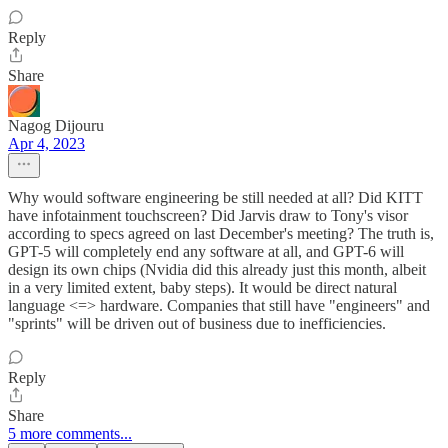
Reply
Share
Nagog Dijouru
Apr 4, 2023
Why would software engineering be still needed at all? Did KITT
have infotainment touchscreen? Did Jarvis draw to Tony's visor
according to specs agreed on last December's meeting? The truth is,
GPT-5 will completely end any software at all, and GPT-6 will
design its own chips (Nvidia did this already just this month, albeit
in a very limited extent, baby steps). It would be direct natural
language <=> hardware. Companies that still have "engineers" and
"sprints" will be driven out of business due to inefficiencies.
Reply
Share
5 more comments...