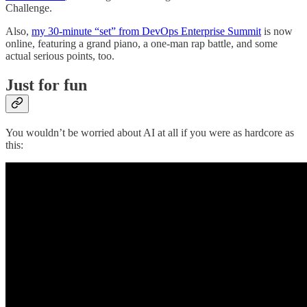
Challenge.
Also,
my 30-minute “set” from DevOps Enterprise Summit
is now
online, featuring a grand piano, a one-man rap battle, and some
actual serious points, too.
Just for fun
You wouldn’t be worried about AI at all if you were as hardcore as
this: