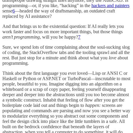
draftspeople drawing straight lines anymore; they use AutoCAD. Is
programming—or, if you like, “hacking” in the
hackers and painters
sense
6
—headed the way of draftsmanship, an outdated craft
replaced by AI assistance?
And that brings us to the existential question: If AI really lets you
work faster and focus on more important things, but those things
aren’t programming
, will you be happy?
7
Sure, we spend lots of time complaining about the soul-sucking slog
of coding, the StackOverflow tabs and the tooling sprawl and all the
rest. But just stop for a minute and think about what you
love
about
programming.
Think about the first language you ever loved—Lisp or ANSI C or
Haskell or Python or ASP.NET or TurboPascal—inscrutable to most
people, beautiful to you. Imagine digging into an algorithm on a
whiteboard or a scrap of copy paper, feeling yourself disappearing
deeper and deeper into the abstractions until you too become almost
a symbolic construct. Inhabit that feeling of flow after you get the
boilerplate code laid out and things begin to
happen:
screens are
populating and commands are parsing and now you see a better way
to modularize everything so you abstract out some components and
feel the design click into place like the little tumblers in a safe. All
built on the bedrock confidence that beneath the layers of
abstraction, when you tell a computer to do something, it will do