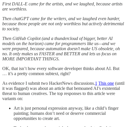
First DALL-E came for the artists, and we laughed, because artists
are worthless.
Then chatGPT came for the writers, and we laughed even harder,
because those people are not only worthless but actively detrimental
to society.
Then GitHub Copilot (and a thundercloud of bigger, better AI
models on the horizon) came for programmers like us—and we
were prepared, because automation doesn’t make US obsolete, oh
no. It only makes us FASTER and BETTER and lets us focus on
MORE IMPORTANT THINGS.
OK, that isn’t how every software developer thinks about AI. But
… it’s a pretty common subtext, right?
As evidence I submit two HackerNews discussions.
1
This one
(until
it was flagged) was about an article that bemoaned AI’s existential
threat to human creatives. The top responses to this article were
variants on:
Art is just personal expression anyway, like a child’s finger
painting; humans don’t need or deserve commercial
opportunities to create art.