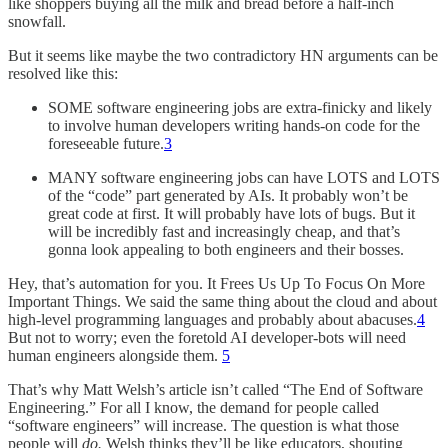
like shoppers buying all the milk and bread before a half-inch
snowfall.
But it seems like maybe the two contradictory HN arguments can be
resolved like this:
SOME software engineering jobs are extra-finicky and likely
to involve human developers writing hands-on code for the
foreseeable future.
3
MANY software engineering jobs can have LOTS and LOTS
of the “code” part generated by AIs. It probably won’t be
great code at first. It will probably have lots of bugs. But it
will be incredibly fast and increasingly cheap, and that’s
gonna look appealing to both engineers and their bosses.
Hey, that’s automation for you. It Frees Us Up To Focus On More
Important Things. We said the same thing about the cloud and about
high-level programming languages and probably about abacuses.
4
But not to worry; even the foretold AI developer-bots will need
human engineers alongside them.
5
That’s why Matt Welsh’s article isn’t called “The End of Software
Engineering.” For all I know, the demand for people called
“software engineers” will increase. The question is what those
people will
do.
Welsh thinks they’ll be like educators, shouting