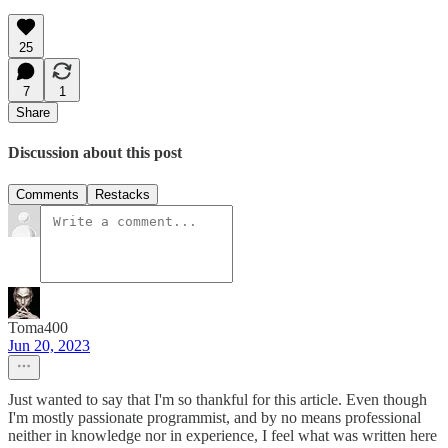
25
7
1
Share
Discussion about this post
Comments
Restacks
Toma400
Jun 20, 2023
Just wanted to say that I'm so thankful for this article. Even though
I'm mostly passionate programmist, and by no means professional
neither in knowledge nor in experience, I feel what was written here