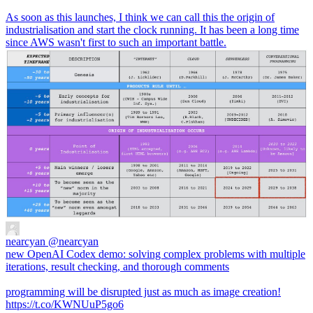
As soon as this launches, I think we can call this the origin of
industrialisation and start the clock running. It has been a long time
since AWS wasn't first to such an important battle.
nearcyan
@nearcyan
new OpenAI Codex demo: solving complex problems with multiple
iterations, result checking, and thorough comments
programming will be disrupted just as much as image creation!
https://t.co/KWNUuP5go6