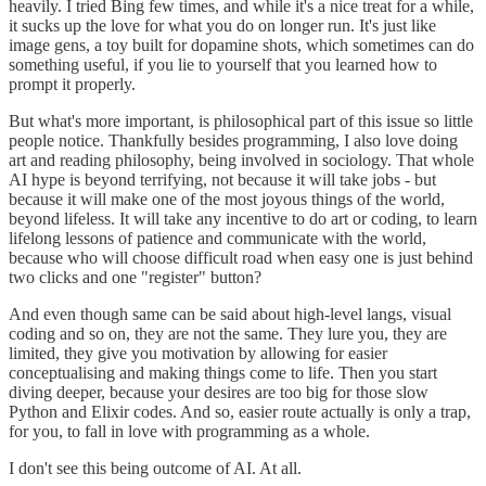
heavily. I tried Bing few times, and while it's a nice treat for a while,
it sucks up the love for what you do on longer run. It's just like
image gens, a toy built for dopamine shots, which sometimes can do
something useful, if you lie to yourself that you learned how to
prompt it properly.
But what's more important, is philosophical part of this issue so little
people notice. Thankfully besides programming, I also love doing
art and reading philosophy, being involved in sociology. That whole
AI hype is beyond terrifying, not because it will take jobs - but
because it will make one of the most joyous things of the world,
beyond lifeless. It will take any incentive to do art or coding, to learn
lifelong lessons of patience and communicate with the world,
because who will choose difficult road when easy one is just behind
two clicks and one "register" button?
And even though same can be said about high-level langs, visual
coding and so on, they are not the same. They lure you, they are
limited, they give you motivation by allowing for easier
conceptualising and making things come to life. Then you start
diving deeper, because your desires are too big for those slow
Python and Elixir codes. And so, easier route actually is only a trap,
for you, to fall in love with programming as a whole.
I don't see this being outcome of AI. At all.