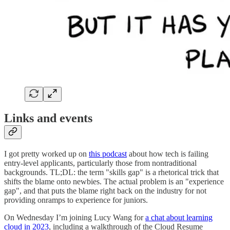
Links and events
I got pretty worked up on
this podcast
about how tech is failing
entry-level applicants, particularly those from nontraditional
backgrounds. TL;DL: the term "skills gap" is a rhetorical trick that
shifts the blame onto newbies. The actual problem is an "experience
gap", and that puts the blame right back on the industry for not
providing onramps to experience for juniors.
On Wednesday I’m joining Lucy Wang for
a chat about learning
cloud in 2023
, including a walkthrough of the Cloud Resume