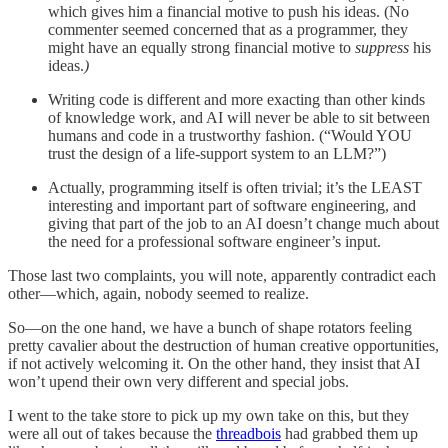
which gives him a financial motive to push his ideas. (No
commenter seemed concerned that as a programmer, they
might have an equally strong financial motive to
suppress
his
ideas.
)
Writing code is different and more exacting than other kinds
of knowledge work, and AI will never be able to sit between
humans and code in a trustworthy fashion. (“Would YOU
trust the design of a life-support system to an LLM?”)
Actually, programming itself is often trivial; it’s the LEAST
interesting and important part of software engineering, and
giving that part of the job to an AI doesn’t change much about
the need for a professional software engineer’s input.
Those last two complaints, you will note, apparently contradict each
other—which, again, nobody seemed to realize.
So—on the one hand, we have a bunch of shape rotators feeling
pretty cavalier about the destruction of human creative opportunities,
if not actively welcoming it. On the other hand, they insist that AI
won’t upend their own very different and special jobs.
I went to the take store to pick up my own take on this, but they
were all out of takes because the
threadbois
had grabbed them up