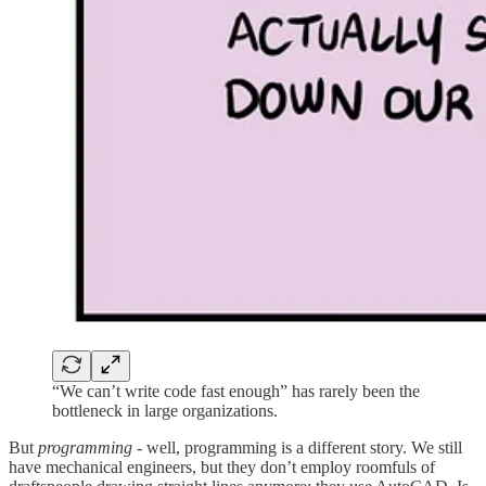
“We can’t write code fast enough” has rarely been the
bottleneck in large organizations.
But
programming
- well, programming is a different story. We still
have mechanical engineers, but they don’t employ roomfuls of