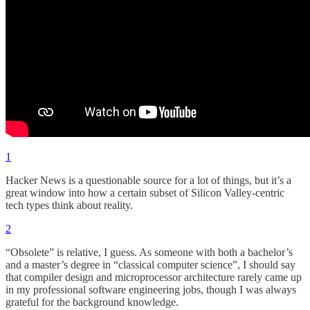
1
Hacker News is a questionable source for a lot of things, but it’s a
great window into how a certain subset of Silicon Valley-centric
tech types think about reality.
2
“Obsolete” is relative, I guess. As someone with both a bachelor’s
and a master’s degree in “classical computer science”, I should say
that compiler design and microprocessor architecture rarely came up
in my professional software engineering jobs, though I was always
grateful for the background knowledge.