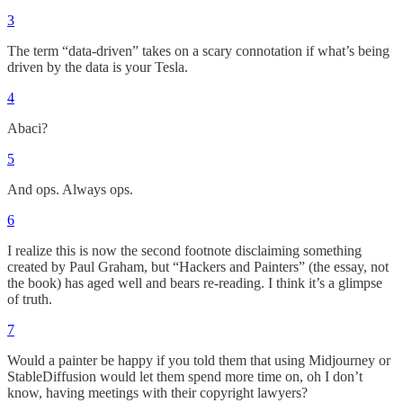
3
The term “data-driven” takes on a scary connotation if what’s being
driven by the data is your Tesla.
4
Abaci?
5
And ops. Always ops.
6
I realize this is now the second footnote disclaiming something
created by Paul Graham, but “Hackers and Painters” (the essay, not
the book) has aged well and bears re-reading. I think it’s a glimpse
of truth.
7
Would a painter be happy if you told them that using Midjourney or
StableDiffusion would let them spend more time on, oh I don’t
know, having meetings with their copyright lawyers?