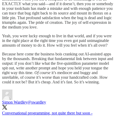
EXACTLY what you said—and if it doesn’t, then you or somebody
in your toolchain has made a mistake and with enough patience you
can trace that bug right back to its source and mount its thorax on a
little pin. That profound satisfaction when the bug is dead and logic
triumphs again. The pride of creation. The joy of self-expression in
the medium you love.
Yeah, you were lucky enough to live in that world, and if you were
in the right place at the right time you even got paid unimaginable
amounts of money to do it. How will you feel when it’s all over?
Because here come the business bois cranking out AI-assisted apps
by the thousands. Breaking that fundamental link between input and
output: if you don’t like what the five-quintillion parameter model
spit out, write another prompt and hope you held your tongue the
right way this time.
Of course
it’s mediocre and buggy and
unreliable, of course it’s worse than your handcrafted code. How
could it not be? But it’s cheap. And it’s fast. So it’s winning.
Simon Wardley
@swardley
Conversational programming, not quite there but soon -