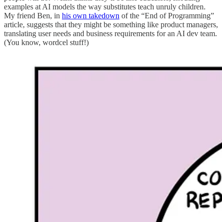
examples at AI models the way substitutes teach unruly children.
My friend Ben, in
his own takedown
of the “End of Programming”
article, suggests that they might be something like product managers,
translating user needs and business requirements for an AI dev team.
(You know, wordcel stuff!)