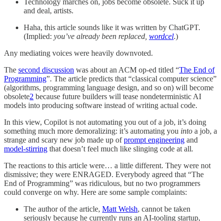
Technology marches on, jobs become obsolete. Suck it up
and deal, artists.
Haha, this article sounds like it was written by ChatGPT.
(Implied:
you’ve already been replaced,
wordcel
.)
Any mediating voices were heavily downvoted.
The
second discussion
was about an ACM op-ed titled “
The End of
Programming
”. The article predicts that “classical computer science”
(algorithms, programming language design, and so on) will become
obsolete
2
because future builders will tease nondeterministic AI
models into producing software instead of writing actual code.
In this view, Copilot is not automating you out of a job, it’s doing
something much more demoralizing: it’s automating you
into
a job, a
strange and scary new job made up of
prompt engineering
and
model-stirring
that doesn’t feel much like slinging code at all
.
The reactions to this article were… a little different. They were not
dismissive; they were ENRAGED. Everybody agreed that “The
End of Programming” was ridiculous, but no two programmers
could converge on why. Here are some sample complaints:
The author of the article,
Matt Welsh
, cannot be taken
seriously because he currently runs an AI-tooling startup,