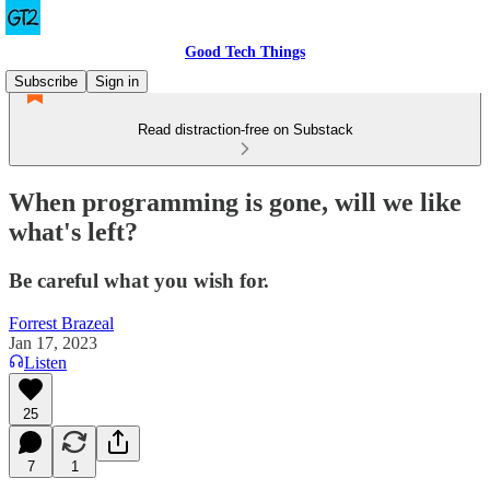
Good Tech Things
Subscribe
Sign in
Read distraction-free on Substack
When programming is gone, will we like
what's left?
Be careful what you wish for.
Forrest Brazeal
Jan 17, 2023
Listen
25
7
1