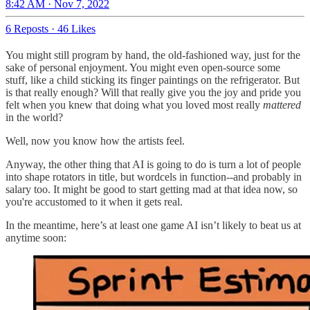
8:42 AM · Nov 7, 2022
6 Reposts
·
46 Likes
You might still program by hand, the old-fashioned way, just for the
sake of personal enjoyment. You might even open-source some
stuff, like a child sticking its finger paintings on the refrigerator. But
is that really enough? Will that really give you the joy and pride you
felt when you knew that doing what you loved most really
mattered
in the world?
Well, now you know how the artists feel.
Anyway, the other thing that AI is going to do is turn a lot of people
into shape rotators in title, but wordcels in function--and probably in
salary too. It might be good to start getting mad at that idea now, so
you're accustomed to it when it gets real.
In the meantime, here’s at least one game AI isn’t likely to beat us at
anytime soon: